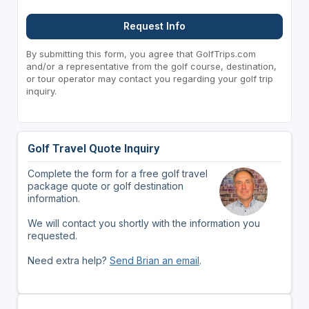
Request Info
By submitting this form, you agree that GolfTrips.com
and/or a representative from the golf course, destination,
or tour operator may contact you regarding your golf trip
inquiry.
Golf Travel Quote Inquiry
Complete the form for a free golf travel
package quote or golf destination
information.
We will contact you shortly with the information you
requested.
Need extra help?
Send Brian an email
.