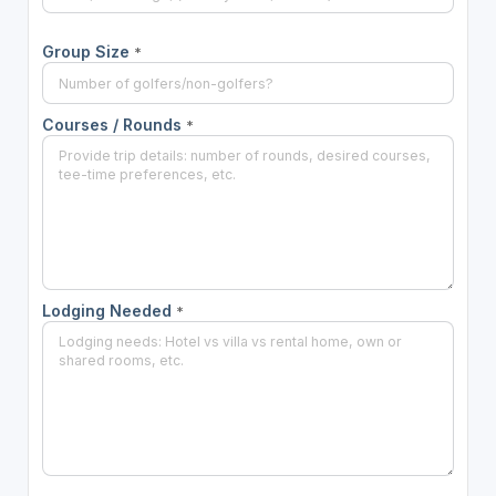
Group Size
*
Courses / Rounds
*
Lodging Needed
*