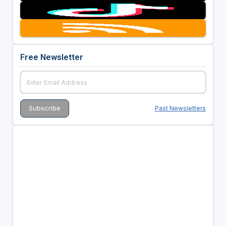
Free Newsletter
Past Newsletters