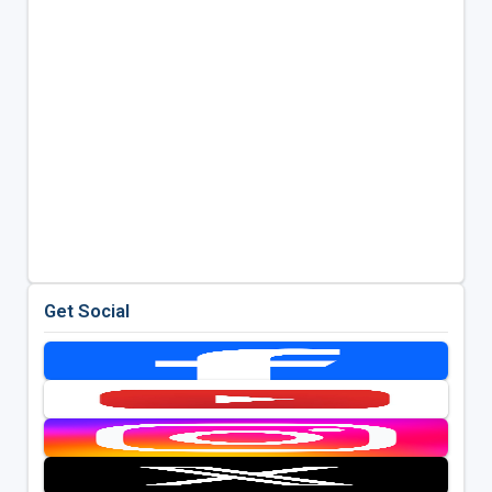
Get Social