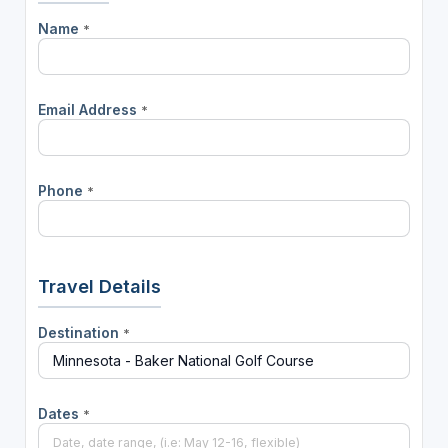
Name
*
Email Address
*
Phone
*
Travel Details
Destination
*
Dates
*