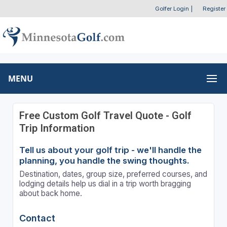
Golfer Login
|
Register
MENU
Free Custom Golf Travel Quote - Golf
Trip Information
Tell us about your golf trip - we'll handle the
planning, you handle the swing thoughts.
Destination, dates, group size, preferred courses, and
lodging details help us dial in a trip worth bragging
about back home.
Contact