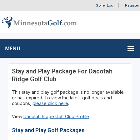
Golfer Login
|
Register
MENU
Stay and Play Package For Dacotah
Ridge Golf Club
This stay and play golf package is no longer available
or has expired. To view the latest golf deals and
coupons,
please click here
.
View
Dacotah Ridge Golf Club Profile
Stay and Play Golf Packages