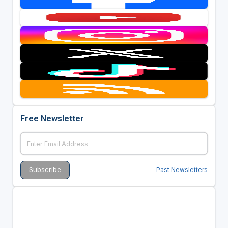
Free Newsletter
Past Newsletters