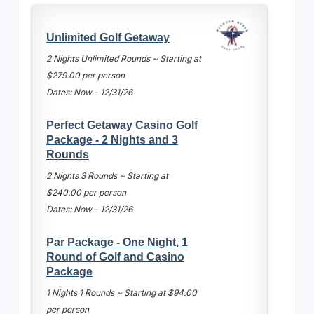
Unlimited Golf Getaway
2 Nights Unlimited Rounds ~ Starting at
$279.00 per person
Dates: Now - 12/31/26
Perfect Getaway Casino Golf
Package - 2 Nights and 3
Rounds
2 Nights 3 Rounds ~ Starting at
$240.00 per person
Dates: Now - 12/31/26
Par Package - One Night, 1
Round of Golf and Casino
Package
1 Nights 1 Rounds ~ Starting at $94.00
per person