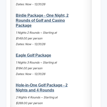
Dates: Now - 12/31/26
Birdie Package - One Night, 2
Rounds of Golf and Casino
Package
1 Nights 2 Rounds ~ Starting at
$149.00 per person
Dates: Now - 12/31/26
Eagle Golf Package
1 Nights 3 Rounds ~ Starting at
$184.00 per person
Dates: Now - 12/31/26
Hole-in-One Golf Package - 2
Nights and 4 Rounds
2 Nights 4 Rounds ~ Starting at
$269.00 per person