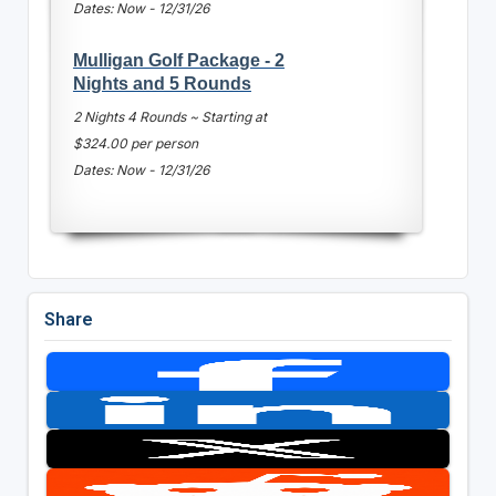
Dates: Now - 12/31/26
Mulligan Golf Package - 2
Nights and 5 Rounds
2 Nights 4 Rounds ~ Starting at
$324.00 per person
Dates: Now - 12/31/26
Share