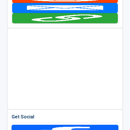
Get Social