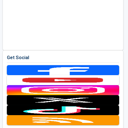
Get Social