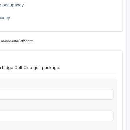
le occupancy
pancy
n MinnesotaGolf.com.
h Ridge Golf Club golf package.