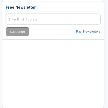
Free Newsletter
Past Newsletters