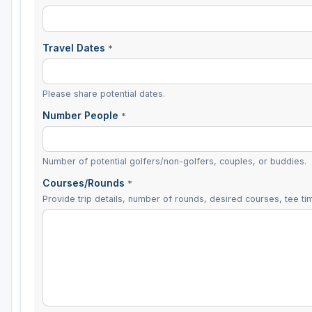
Travel Dates
*
Please share potential dates.
Number People
*
Number of potential golfers/non-golfers, couples, or buddies.
Courses/Rounds
*
Provide trip details, number of rounds, desired courses, tee tim