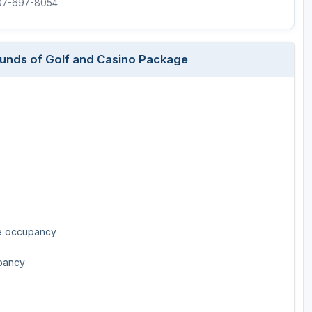
507-697-8054
Rounds of Golf and Casino Package
le occupancy
upancy