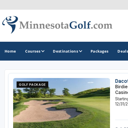
Home
Courses
Destinations
Packages
Deal
GOLF GUIDES & DESTINATIONS
Dacot
GOLF PACKAGE
Birdi
Brainerd
Casin
Starti
Duluth - Northeastern Minnesota
12/31/
Minneapolis - St Paul - Bloomington
Red Wing