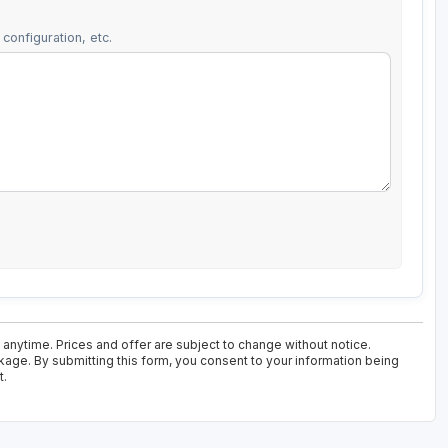
configuration, etc.
 anytime. Prices and offer are subject to change without notice.
kage. By submitting this form, you consent to your information being
t.