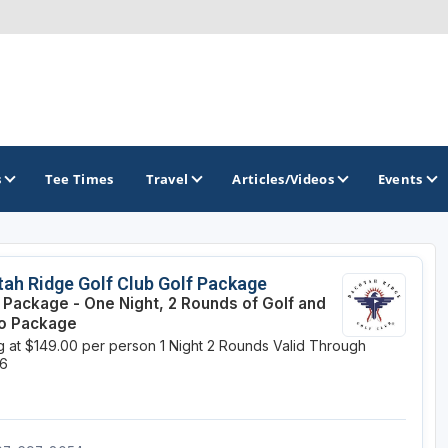
s
Tee Times
Travel
Articles/Videos
Events
GOLF TRAILS
ah Ridge Golf Club Golf Package
e Package - One Night, 2 Rounds of Golf and
Brainerd Golf Trail
o Package
ng at $149.00 per person
1 Night
2 Rounds
Valid Through
Great Northern Golf Trail
26
Minnesota Golf Trail
Wild North Golf Trail