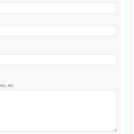
es, etc.