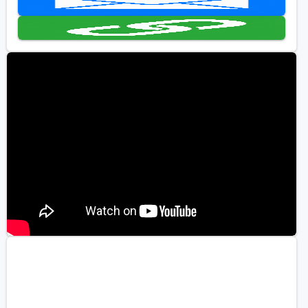
Golf Travel Ideas