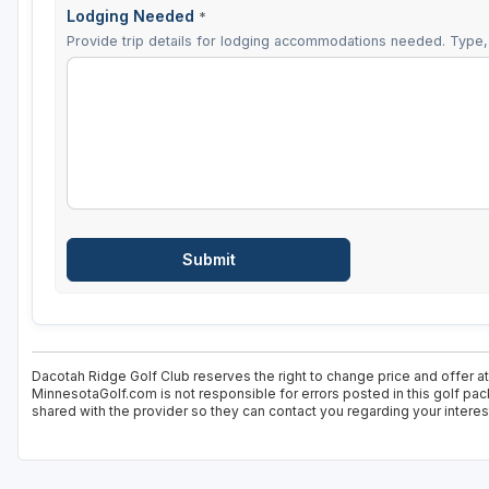
Lodging Needed
*
Provide trip details for lodging accommodations needed. Type, 
Dacotah Ridge Golf Club reserves the right to change price and offer at
MinnesotaGolf.com is not responsible for errors posted in this golf pac
shared with the provider so they can contact you regarding your interes