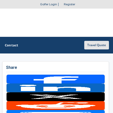
Golfer Login
|
Register
Contact
Travel Quote
Share
OTHER GOLF GUIDES
Golf Course Map
Casino Golf Guide
Golf Resorts Directory
Stay and Play Packages