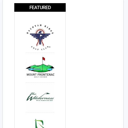
FEATURED