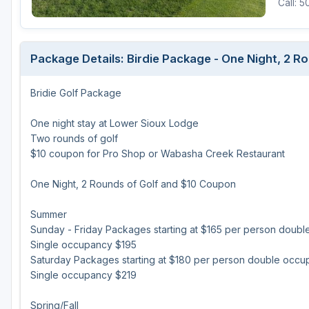
Call: 
Package Details: Birdie Package - One Night, 2 
Bridie Golf Package
One night stay at Lower Sioux Lodge
Two rounds of golf
$10 coupon for Pro Shop or Wabasha Creek Restaurant
One Night, 2 Rounds of Golf and $10 Coupon
Summer
Sunday - Friday Packages starting at $165 per person doub
Single occupancy $195
Saturday Packages starting at $180 per person double occ
Single occupancy $219
Spring/Fall