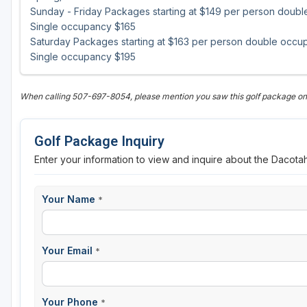
Sunday - Friday Packages starting at $149 per person doub
Single occupancy $165
Saturday Packages starting at $163 per person double occu
Single occupancy $195
When calling 507-697-8054, please mention you saw this golf package o
Golf Package Inquiry
Enter your information to view and inquire about the Dacota
Your Name
*
Your Email
*
Your Phone
*