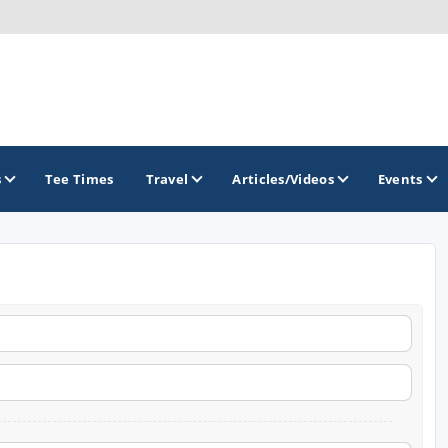
s
Tee Times
Travel
Articles/Videos
Events
GOLF TRAILS
Brainerd Golf Trail
Great Northern Golf Trail
Minnesota Golf Trail
Wild North Golf Trail