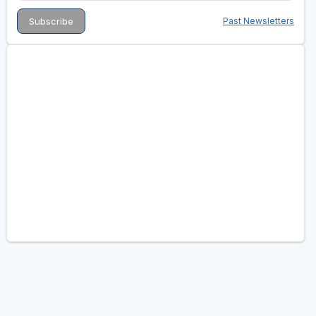
Past Newsletters