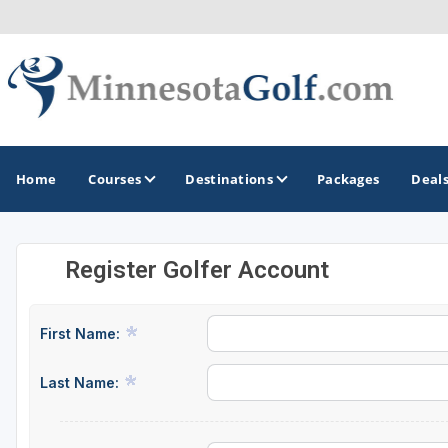
Home
Courses
Destinations
Packages
Deal
Register Golfer Account
GOLF GUIDES & DESTINATIONS
Brainerd
First Name:
Duluth - Northeastern Minnesota
Last Name:
Minneapolis - St Paul - Bloomington
Red Wing