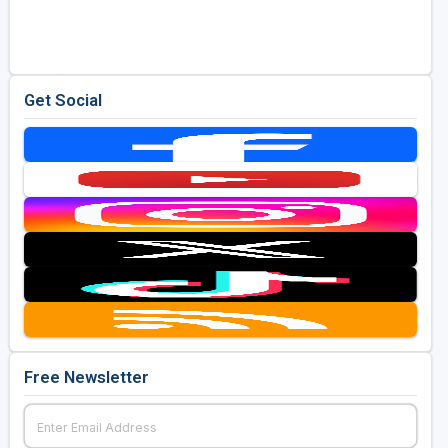
Golf Travel Ideas
Get Social
Free Newsletter