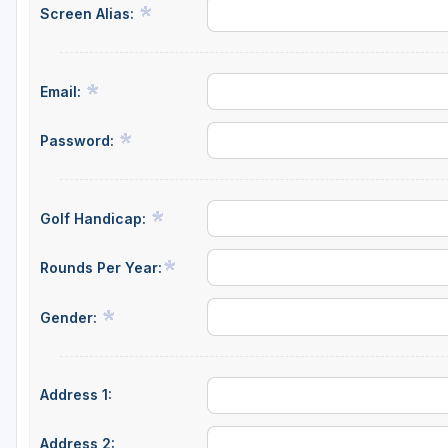
Screen Alias:
Email:
Password:
Golf Handicap:
Rounds Per Year:
Gender:
Address 1:
Address 2: