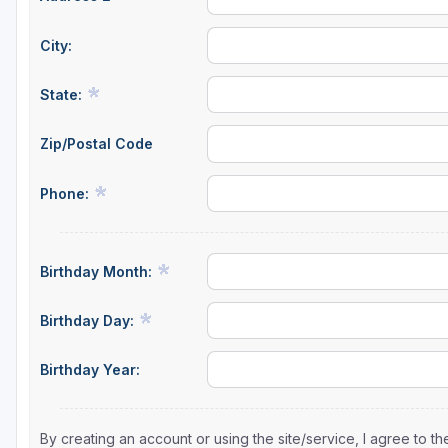
City:
State:
Zip/Postal Code
Phone:
Birthday Month:
Birthday Day:
Birthday Year:
By creating an account or using the site/service, I agree to 