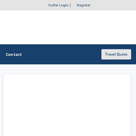
Golfer Login
|
Register
Contact
Travel Quote
OTHER GOLF GUIDES
Golf Course Map
Casino Golf Guide
Golf Resorts Directory
Stay and Play Packages