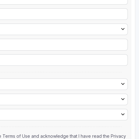
the Terms of Use and acknowledge that I have read the Privacy