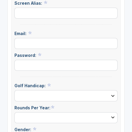
Screen Alias:
Email:
Password:
Golf Handicap:
Rounds Per Year:
Gender: