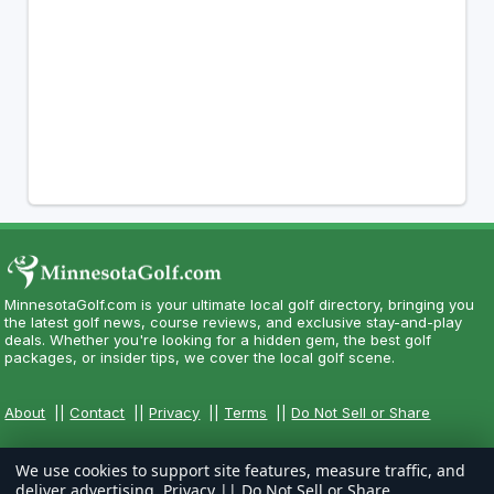
MinnesotaGolf.com is your ultimate local golf directory, bringing you
the latest golf news, course reviews, and exclusive stay-and-play
deals. Whether you're looking for a hidden gem, the best golf
packages, or insider tips, we cover the local golf scene.
About
||
Contact
||
Privacy
||
Terms
||
Do Not Sell or Share
We use cookies to support site features, measure traffic, and
deliver advertising.
Privacy
||
Do Not Sell or Share