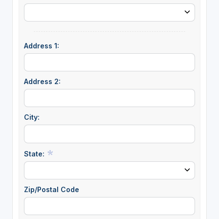
Address 1:
Address 2:
City:
State:
Zip/Postal Code