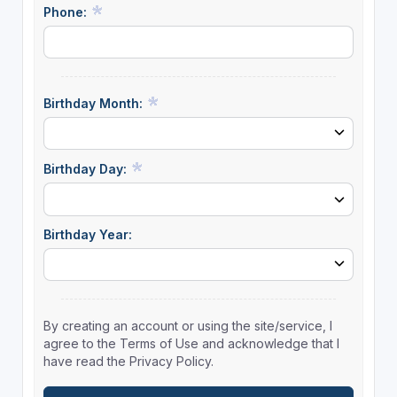
Phone:
Birthday Month:
Birthday Day:
Birthday Year:
By creating an account or using the site/service, I
agree to the Terms of Use and acknowledge that I
have read the Privacy Policy.