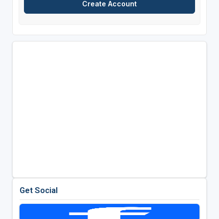
Get Social