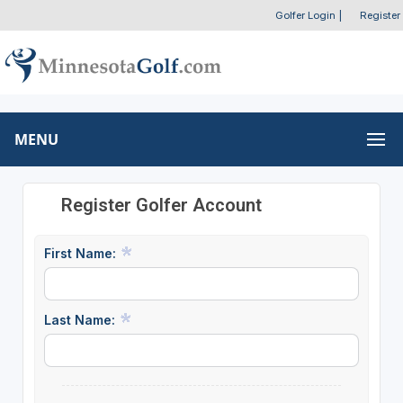
Golfer Login
|
Register
MENU
Register Golfer Account
First Name:
Last Name: