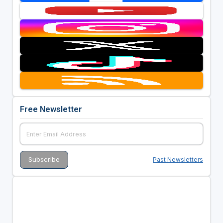
Free Newsletter
Past Newsletters