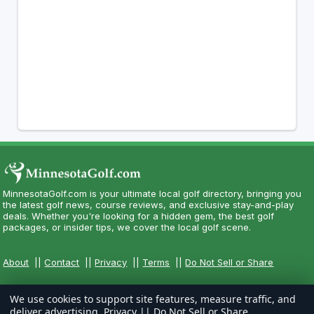
MinnesotaGolf.com is your ultimate local golf directory, bringing you
the latest golf news, course reviews, and exclusive stay-and-play
deals. Whether you're looking for a hidden gem, the best golf
packages, or insider tips, we cover the local golf scene.
About
||
Contact
||
Privacy
||
Terms
||
Do Not Sell or Share
We use cookies to support site features, measure traffic, and
deliver advertising.
Privacy
||
Do Not Sell or Share