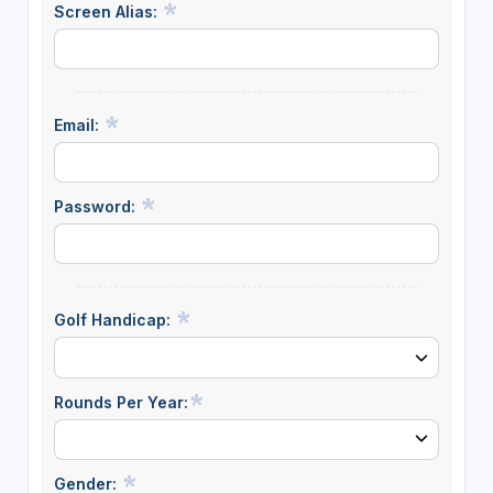
Screen Alias:
Email:
Password:
Golf Handicap:
Rounds Per Year:
Gender: