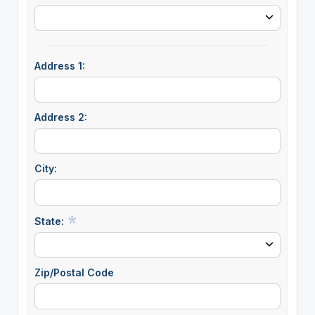
Address 1:
Address 2:
City:
State:
Zip/Postal Code