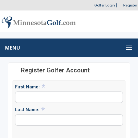
Golfer Login
|
Register
MENU
Register Golfer Account
First Name:
Last Name: