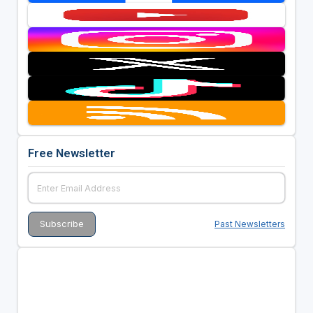
Free Newsletter
Past Newsletters