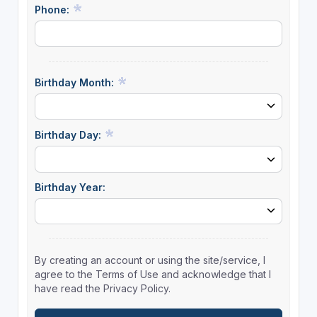
Phone:
Birthday Month:
Birthday Day:
Birthday Year:
By creating an account or using the site/service, I
agree to the Terms of Use and acknowledge that I
have read the Privacy Policy.