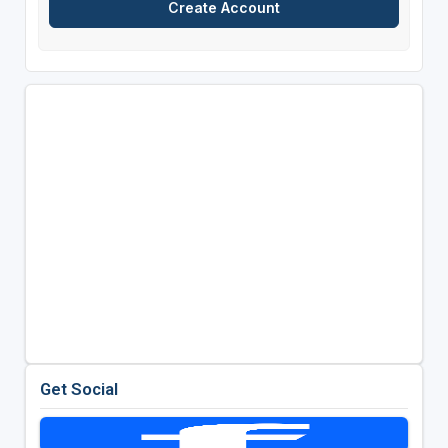
Get Social