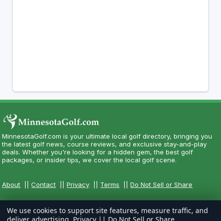
MinnesotaGolf.com is your ultimate local golf directory, bringing you
the latest golf news, course reviews, and exclusive stay-and-play
deals. Whether you're looking for a hidden gem, the best golf
packages, or insider tips, we cover the local golf scene.
About
||
Contact
||
Privacy
||
Terms
||
Do Not Sell or Share
We use cookies to support site features, measure traffic, and
deliver advertising.
Privacy
||
Do Not Sell or Share