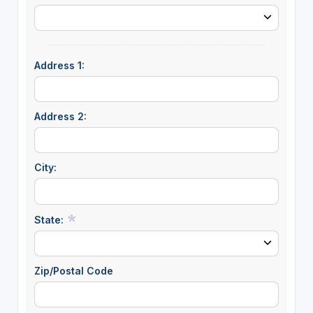
Address 1:
Address 2:
City:
State:
Zip/Postal Code