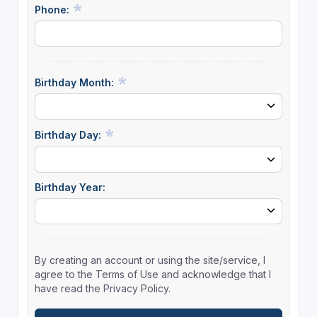
Phone:
Birthday Month:
Birthday Day:
Birthday Year:
By creating an account or using the site/service, I
agree to the Terms of Use and acknowledge that I
have read the Privacy Policy.