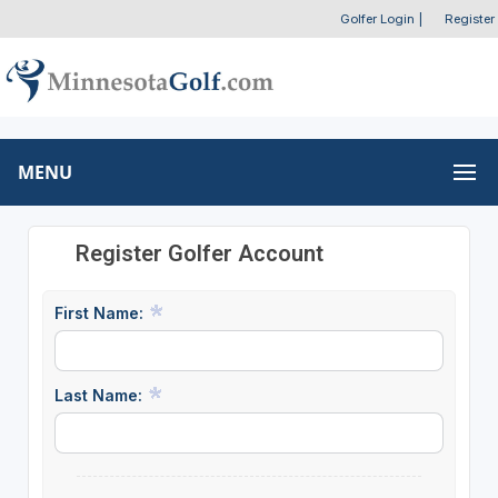
Golfer Login
|
Register
MENU
Register Golfer Account
First Name:
Last Name: