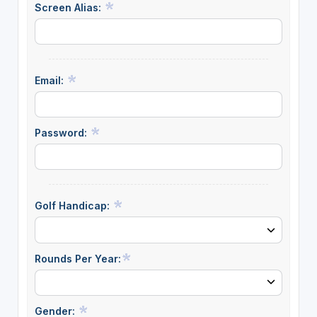
Screen Alias:
Email:
Password:
Golf Handicap:
Rounds Per Year:
Gender: