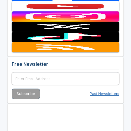
Free Newsletter
Past Newsletters