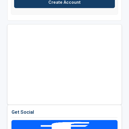
Get Social