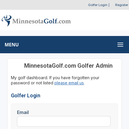
Golfer Login
|
Register
MENU
MinnesotaGolf.com Golfer Admin
My golf dashboard. If you have forgotten your
password or not listed
please email us
.
Golfer Login
Email