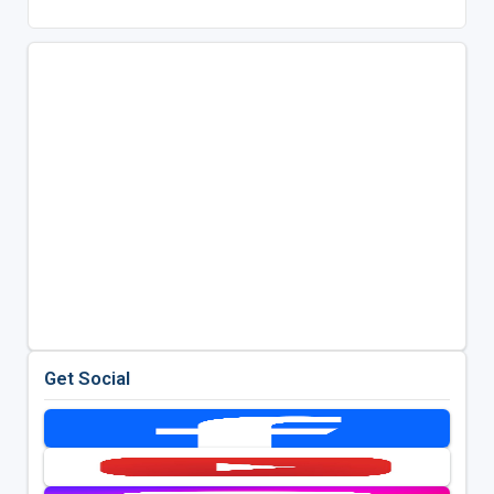
Get Social