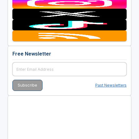
Free Newsletter
Past Newsletters