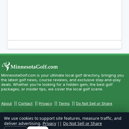
MinnesotaGolf.com is your ultimate local golf directory, bringing you
the latest golf news, course reviews, and exclusive stay-and-play
deals. Whether you're looking for a hidden gem, the best golf
packages, or insider tips, we cover the local golf scene.
About
||
Contact
||
Privacy
||
Terms
||
Do Not Sell or Share
We use cookies to support site features, measure traffic, and
deliver advertising.
Privacy
||
Do Not Sell or Share