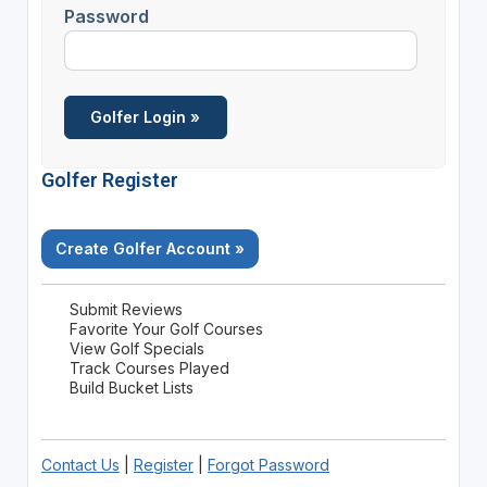
Password
Golfer Register
Create Golfer Account »
Submit Reviews
Favorite Your Golf Courses
View Golf Specials
Track Courses Played
Build Bucket Lists
Contact Us
|
Register
|
Forgot Password