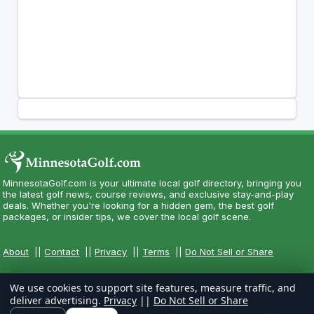
MinnesotaGolf.com is your ultimate local golf directory, bringing you
the latest golf news, course reviews, and exclusive stay-and-play
deals. Whether you're looking for a hidden gem, the best golf
packages, or insider tips, we cover the local golf scene.
About
||
Contact
||
Privacy
||
Terms
||
Do Not Sell or Share
We use cookies to support site features, measure traffic, and
deliver advertising.
Privacy
||
Do Not Sell or Share