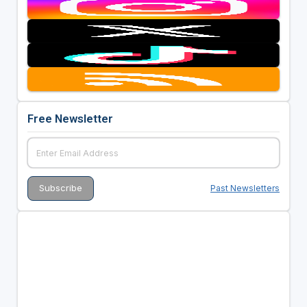
Free Newsletter
Past Newsletters