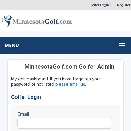
Golfer Login
|
Register
MENU
MinnesotaGolf.com Golfer Admin
My golf dashboard. If you have forgotten your
password or not listed
please email us
.
Golfer Login
Email