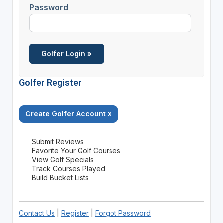
Password
Golfer Register
Create Golfer Account »
Submit Reviews
Favorite Your Golf Courses
View Golf Specials
Track Courses Played
Build Bucket Lists
Contact Us
|
Register
|
Forgot Password