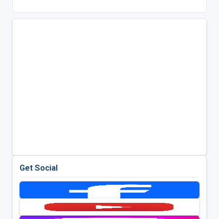
Get Social