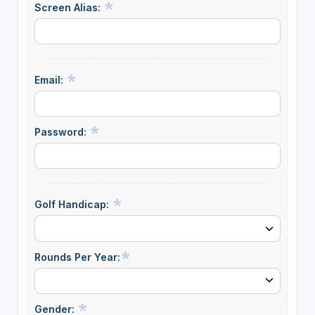
Screen Alias:
Email:
Password:
Golf Handicap:
Rounds Per Year:
Gender: