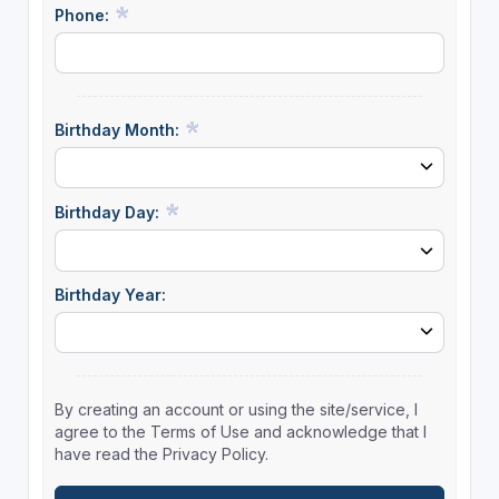
Phone:
Birthday Month:
Birthday Day:
Birthday Year:
By creating an account or using the site/service, I
agree to the Terms of Use and acknowledge that I
have read the Privacy Policy.