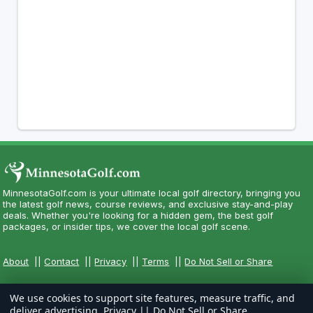
MinnesotaGolf.com is your ultimate local golf directory, bringing you
the latest golf news, course reviews, and exclusive stay-and-play
deals. Whether you're looking for a hidden gem, the best golf
packages, or insider tips, we cover the local golf scene.
About
||
Contact
||
Privacy
||
Terms
||
Do Not Sell or Share
We use cookies to support site features, measure traffic, and
deliver advertising.
Privacy
||
Do Not Sell or Share