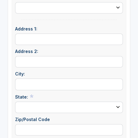
Address 1:
Address 2:
City:
State:
Zip/Postal Code