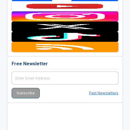
Free Newsletter
Past Newsletters