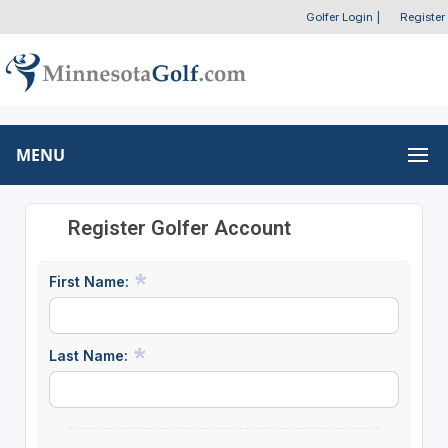
Golfer Login
|
Register
MENU
Register Golfer Account
First Name:
Last Name: