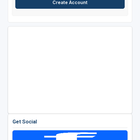
Get Social