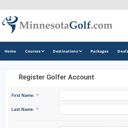
Home
Courses
Destinations
Packages
Deal
Register Golfer Account
GOLF GUIDES & DESTINATIONS
Brainerd
First Name:
Duluth - Northeastern Minnesota
Last Name:
Minneapolis - St Paul - Bloomington
Red Wing