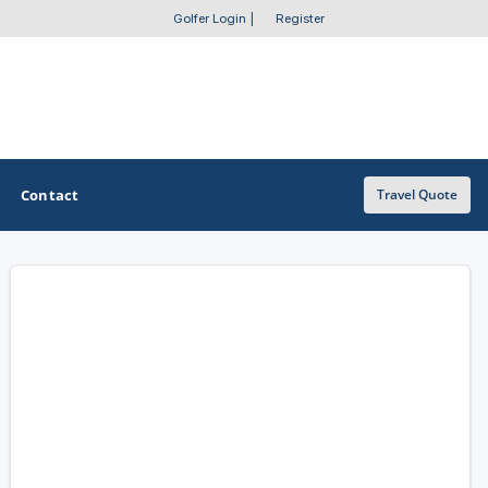
Golfer Login
|
Register
Contact
Travel Quote
OTHER GOLF GUIDES
Golf Course Map
Casino Golf Guide
Golf Resorts Directory
Stay and Play Packages