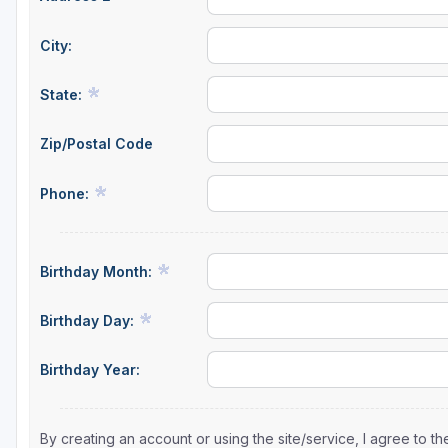
City:
State:
Zip/Postal Code
Phone:
Birthday Month:
Birthday Day:
Birthday Year:
By creating an account or using the site/service, I agree to 