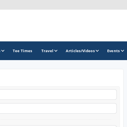
s
Tee Times
Travel
Articles/Videos
Events
GOLF TRAILS
Brainerd Golf Trail
Great Northern Golf Trail
Minnesota Golf Trail
Wild North Golf Trail