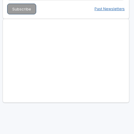
Past Newsletters