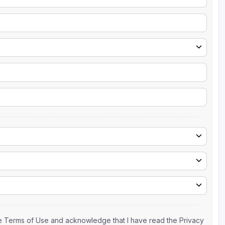
the Terms of Use and acknowledge that I have read the Privacy