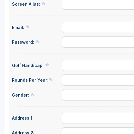
Screen Alias:
Email:
Password:
Golf Handicap:
Rounds Per Year:
Gender:
Address 1:
Address 2: