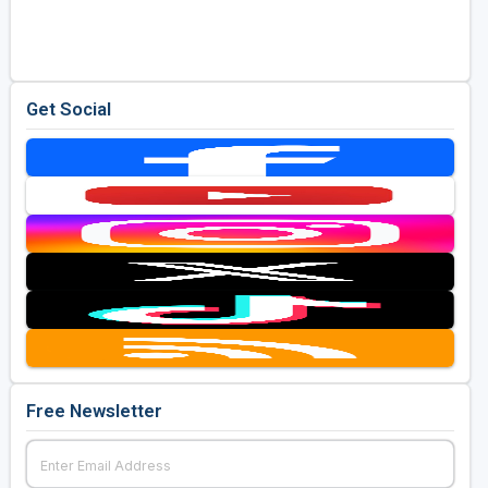
Golf Travel Ideas
Get Social
Free Newsletter