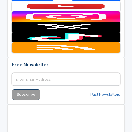
Free Newsletter
Past Newsletters