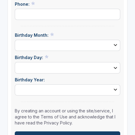
Phone:
Birthday Month:
Birthday Day:
Birthday Year:
By creating an account or using the site/service, I
agree to the Terms of Use and acknowledge that I
have read the Privacy Policy.