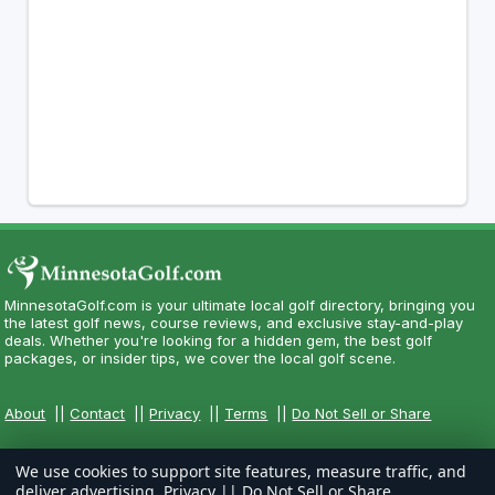
MinnesotaGolf.com is your ultimate local golf directory, bringing you
the latest golf news, course reviews, and exclusive stay-and-play
deals. Whether you're looking for a hidden gem, the best golf
packages, or insider tips, we cover the local golf scene.
About
||
Contact
||
Privacy
||
Terms
||
Do Not Sell or Share
We use cookies to support site features, measure traffic, and
deliver advertising.
Privacy
||
Do Not Sell or Share