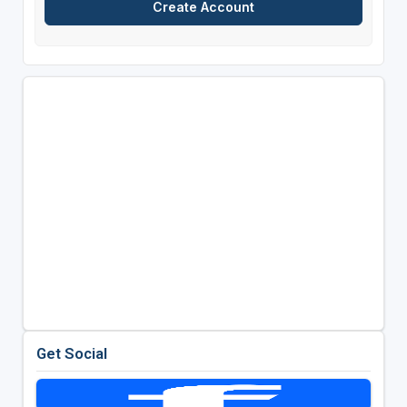
Get Social