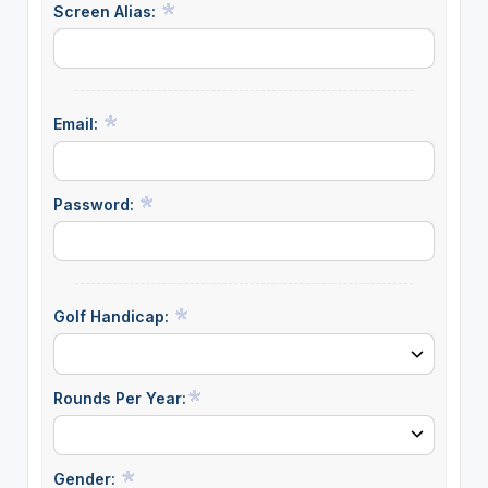
Screen Alias:
Email:
Password:
Golf Handicap:
Rounds Per Year:
Gender: