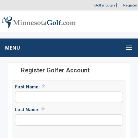
Golfer Login
|
Register
MENU
Register Golfer Account
First Name:
Last Name: