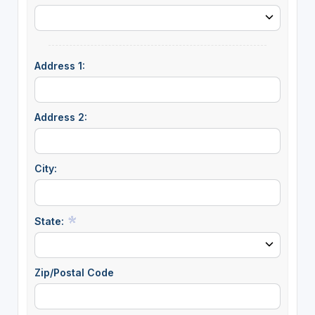
Address 1:
Address 2:
City:
State:
Zip/Postal Code