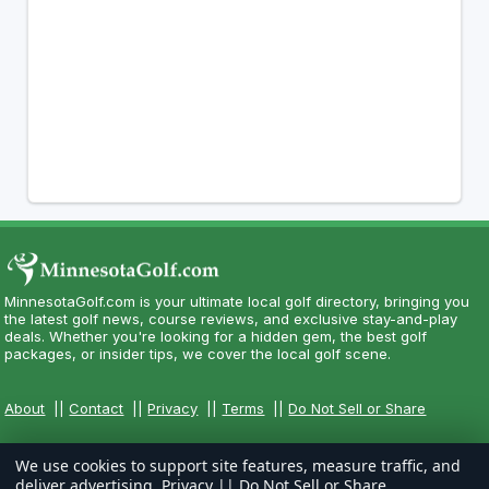
MinnesotaGolf.com is your ultimate local golf directory, bringing you
the latest golf news, course reviews, and exclusive stay-and-play
deals. Whether you're looking for a hidden gem, the best golf
packages, or insider tips, we cover the local golf scene.
About
||
Contact
||
Privacy
||
Terms
||
Do Not Sell or Share
We use cookies to support site features, measure traffic, and
deliver advertising.
Privacy
||
Do Not Sell or Share