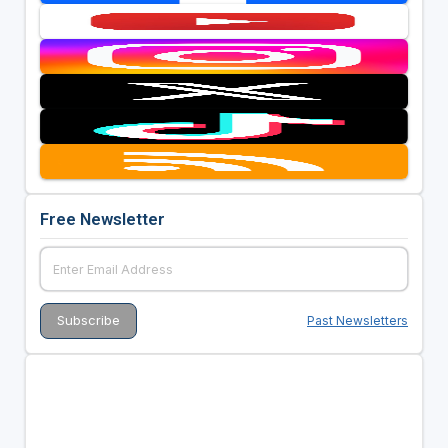
Free Newsletter
Past Newsletters