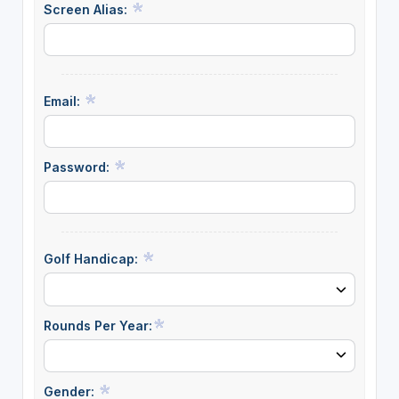
Screen Alias:
Email:
Password:
Golf Handicap:
Rounds Per Year:
Gender: