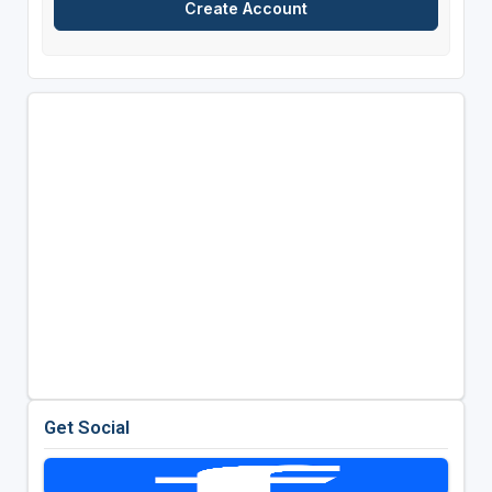
Get Social