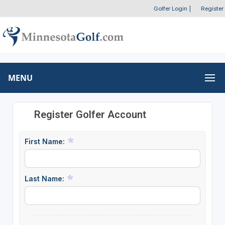
Golfer Login
|
Register
MENU
Register Golfer Account
First Name:
Last Name: