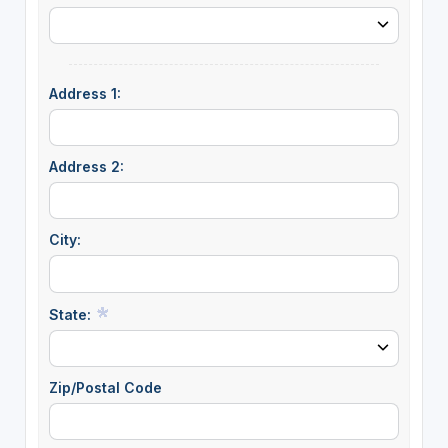
Address 1:
Address 2:
City:
State:
Zip/Postal Code