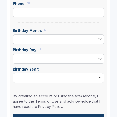
Phone:
Birthday Month:
Birthday Day:
Birthday Year:
By creating an account or using the site/service, I
agree to the Terms of Use and acknowledge that I
have read the Privacy Policy.