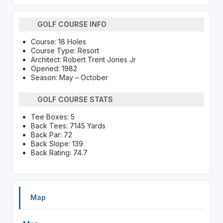
GOLF COURSE INFO
Course: 18 Holes
Course Type: Resort
Architect: Robert Trent Jones Jr
Opened: 1982
Season: May – October
GOLF COURSE STATS
Tee Boxes: 5
Back Tees: 7145 Yards
Back Par: 72
Back Slope: 139
Back Rating: 74.7
Map