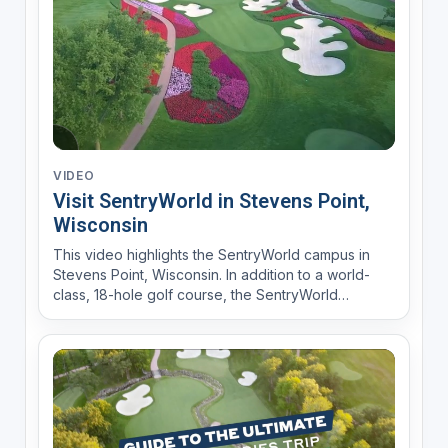
VIDEO
Visit SentryWorld in Stevens Point,
Wisconsin
This video highlights the SentryWorld campus in
Stevens Point, Wisconsin. In addition to a world-
class, 18-hole golf course, the SentryWorld
complex features upscale lodging at The Inn;
dining at PJ’s, Muse, and Library Café; the
Fieldhouse sports and recreation center for indoor
tennis, volleyball,...