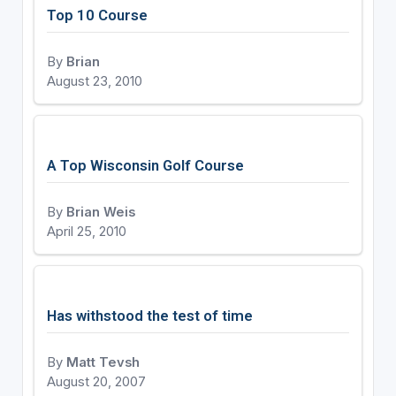
Top 10 Course
By
Brian
August 23, 2010
A Top Wisconsin Golf Course
By
Brian Weis
April 25, 2010
Has withstood the test of time
By
Matt Tevsh
August 20, 2007