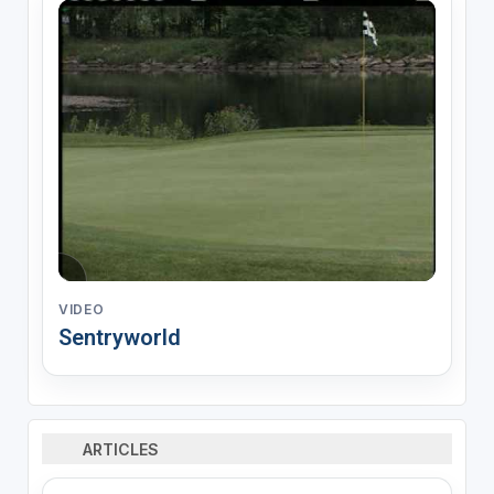
VIDEO
Sentryworld
ARTICLES