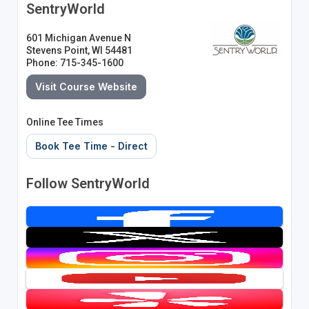
SentryWorld
601 Michigan Avenue N
Stevens Point, WI 54481
Phone: 715-345-1600
Visit Course Website
Online Tee Times
Book Tee Time - Direct
Follow SentryWorld