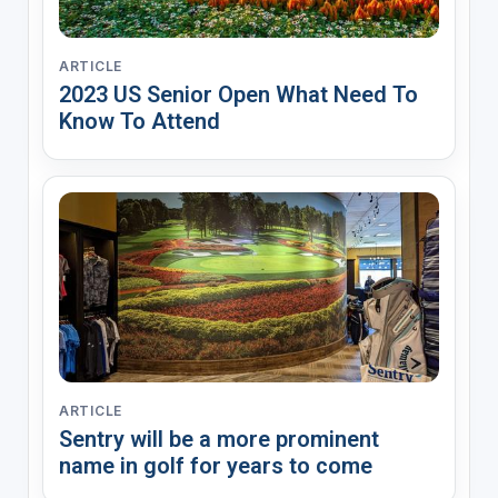
ARTICLE
2023 US Senior Open What Need To
Know To Attend
ARTICLE
Sentry will be a more prominent
name in golf for years to come