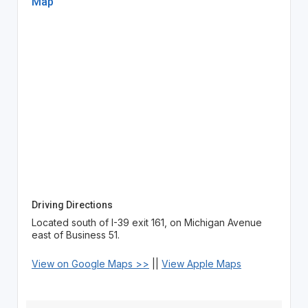
Map
Driving Directions
Located south of I-39 exit 161, on Michigan Avenue
east of Business 51.
View on Google Maps >>
||
View Apple Maps