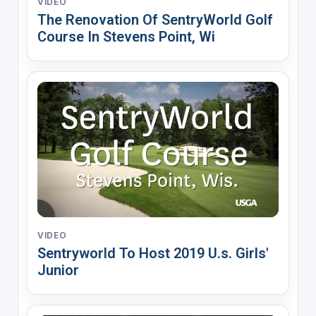
VIDEO
The Renovation Of SentryWorld Golf
Course In Stevens Point, Wi
VIDEO
Sentryworld To Host 2019 U.s. Girls'
Junior