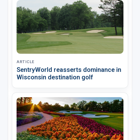
ARTICLE
SentryWorld reasserts dominance in
Wisconsin destination golf