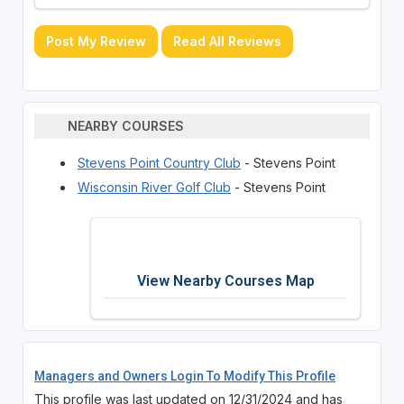
Post My Review
Read All Reviews
NEARBY COURSES
Stevens Point Country Club
- Stevens Point
Wisconsin River Golf Club
- Stevens Point
View Nearby Courses Map
Managers and Owners Login To Modify This Profile
This profile was last updated on 12/31/2024 and has