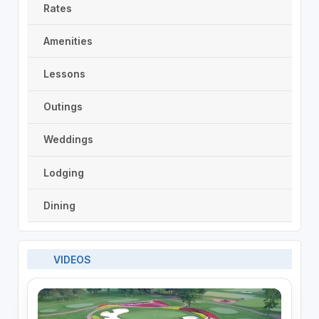
Rates
Amenities
Lessons
Outings
Weddings
Lodging
Dining
VIDEOS