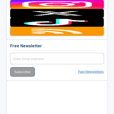
Free Newsletter
Past Newsletters