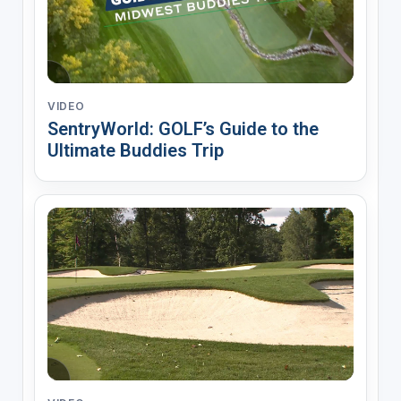
VIDEO
SentryWorld: GOLF’s Guide to the
Ultimate Buddies Trip