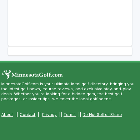
MinnesotaGolf.com is your ultimate local golf directory, bringing you
the latest golf news, course reviews, and exclusive stay-and-play
deals. Whether you're looking for a hidden gem, the best golf
packages, or insider tips, we cover the local golf scene.
About
||
Contact
||
Privacy
||
Terms
||
Do Not Sell or Share