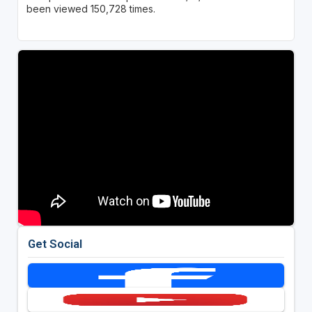
been viewed 150,728 times.
Get Social