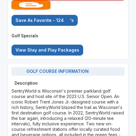
Save As Favorite - 124
's
Golf Specials
View Stay and Play Packages
GOLF COURSE INFORMATION
Description
SentryWorld is Wisconsin's premier parkland golf
course and host site of the 2023 U.S. Senior Open. An
iconic Robert Trent Jones Jr.-designed course with a
rich history, SentryWorld blazed the trail as Wisconsin's
first destination golf course. In 2022, SentryWorld raised
the bar again, introducing a relaxed (20-minute tee
intervals), fully inclusive experience. Two new on-
course refreshment stations offer locally curated food
and beverage options, all included in the green fees -