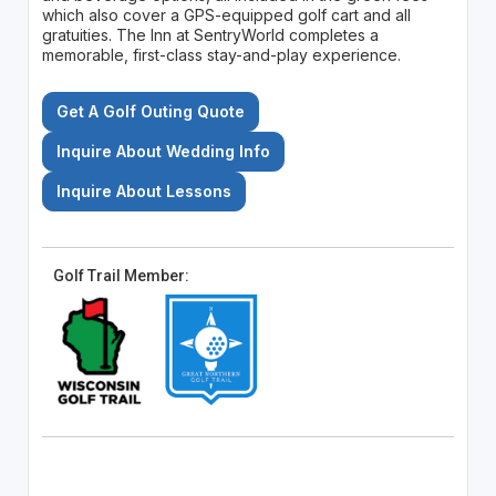
which also cover a GPS-equipped golf cart and all
gratuities. The Inn at SentryWorld completes a
memorable, first-class stay-and-play experience.
Get A Golf Outing Quote
Inquire About Wedding Info
Inquire About Lessons
Golf Trail Member: