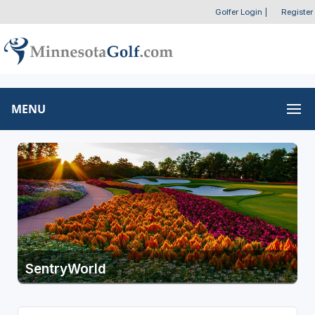
Golfer Login
|
Register
MENU
SentryWorld