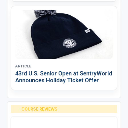
ARTICLE
43rd U.S. Senior Open at SentryWorld
Announces Holiday Ticket Offer
COURSE REVIEWS