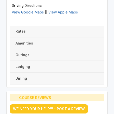
Driving Directions
View Google Maps
||
View Apple Maps
Rates
Amenities
Outings
Lodging
Dining
COURSE REVIEWS
WE NEED YOUR HELP!!! - POST A REVIEW