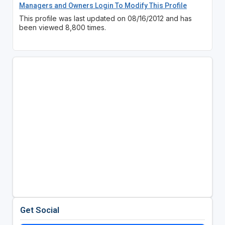
Managers and Owners Login To Modify This Profile
This profile was last updated on 08/16/2012 and has
been viewed 8,800 times.
Get Social