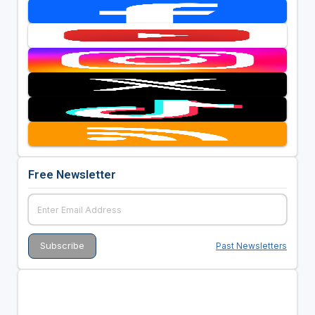
Free Newsletter
Past Newsletters