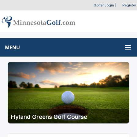
Golfer Login
|
Register
MENU
Hyland Greens Golf Course