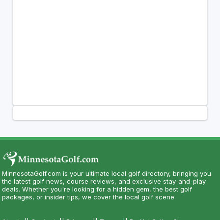
MinnesotaGolf.com is your ultimate local golf directory, bringing you
the latest golf news, course reviews, and exclusive stay-and-play
deals. Whether you're looking for a hidden gem, the best golf
packages, or insider tips, we cover the local golf scene.