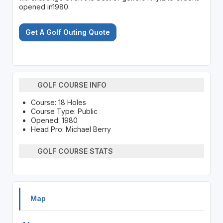
opened in1980.
Get A Golf Outing Quote
GOLF COURSE INFO
Course: 18 Holes
Course Type: Public
Opened: 1980
Head Pro: Michael Berry
GOLF COURSE STATS
Map