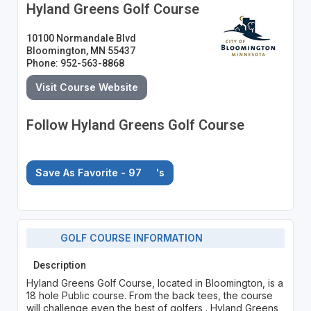
Hyland Greens Golf Course
10100 Normandale Blvd
Bloomington, MN 55437
Phone: 952-563-8868
Visit Course Website
Follow Hyland Greens Golf Course
Save As Favorite - 97
's
GOLF COURSE INFORMATION
Description
Hyland Greens Golf Course, located in Bloomington, is a
18 hole Public course. From the back tees, the course
will challenge even the best of golfers . Hyland Greens