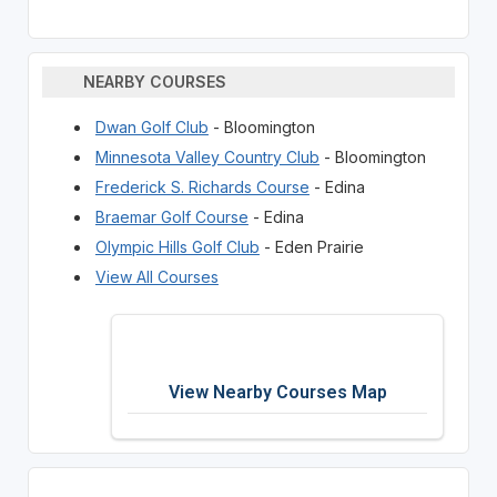
NEARBY COURSES
Dwan Golf Club
- Bloomington
Minnesota Valley Country Club
- Bloomington
Frederick S. Richards Course
- Edina
Braemar Golf Course
- Edina
Olympic Hills Golf Club
- Eden Prairie
View All Courses
View Nearby Courses Map