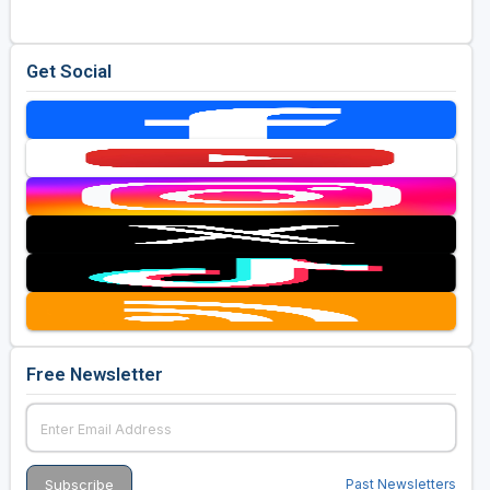
Get Social
Free Newsletter
Past Newsletters