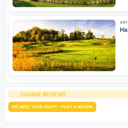
ART
Ha
COURSE REVIEWS
WE NEED YOUR HELP!!! - POST A REVIEW