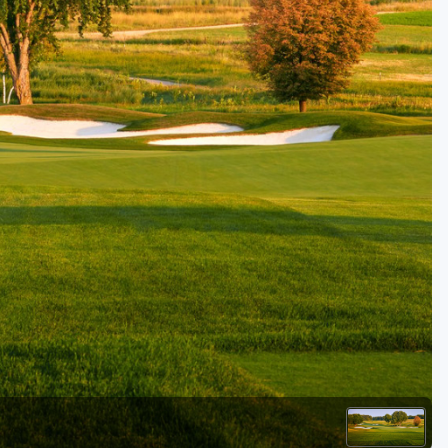
Golf Travel Ideas