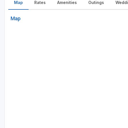
Map
Rates
Amenities
Outings
Weddi
Map