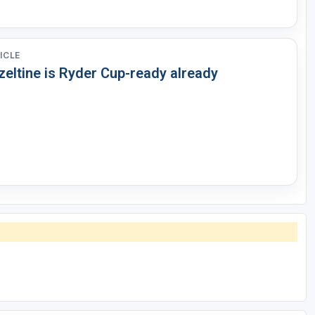
ICLE
zeltine is Ryder Cup-ready already