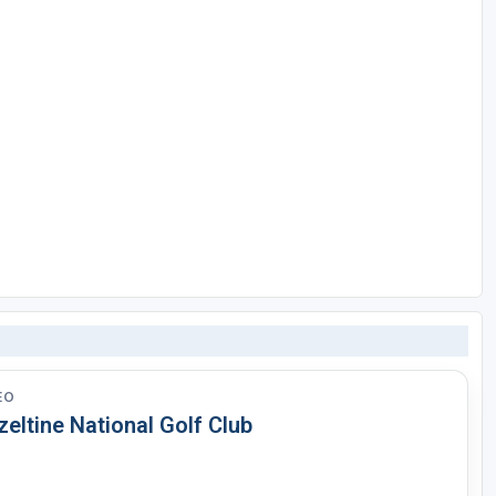
EO
eltine National Golf Club