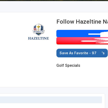
Follow Hazeltine Na
Save As Favorite - 97
's
Golf Specials