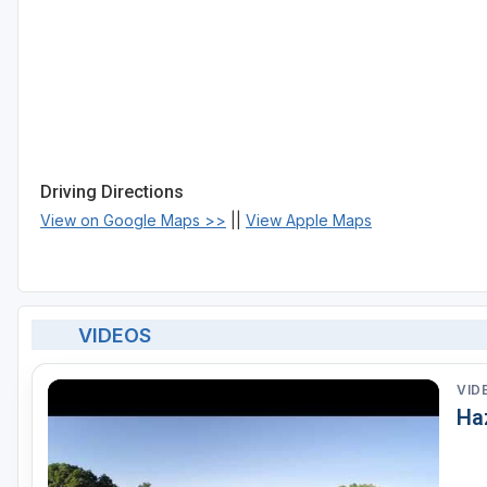
Driving Directions
View on Google Maps >>
||
View Apple Maps
VIDEOS
VID
Haz