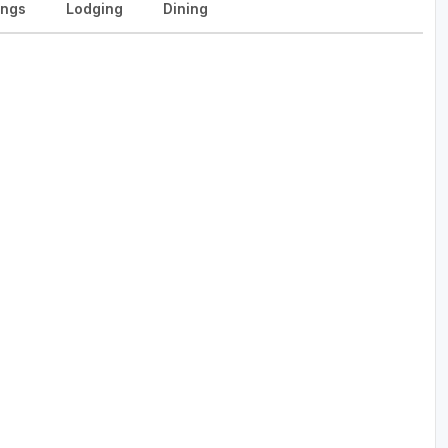
ngs
Lodging
Dining