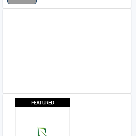
FEATURED