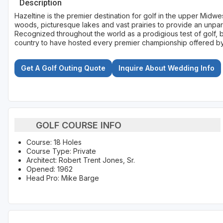
Description
Hazeltine is the premier destination for golf in the upper Midwe
woods, picturesque lakes and vast prairies to provide an unpara
Recognized throughout the world as a prodigious test of golf, b
country to have hosted every premier championship offered b
Get A Golf Outing Quote
Inquire About Wedding Info
GOLF COURSE INFO
Course: 18 Holes
Course Type: Private
Architect: Robert Trent Jones, Sr.
Opened: 1962
Head Pro: Mike Barge