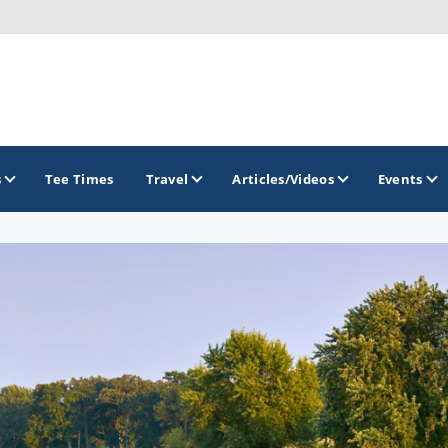
s
Tee Times
Travel
Articles/Videos
Events
GOLF TRAILS
Brainerd Golf Trail
Great Northern Golf Trail
Minnesota Golf Trail
Wild North Golf Trail