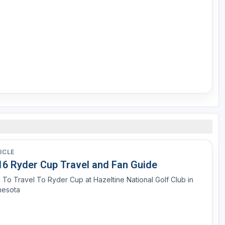
ICLE
16 Ryder Cup Travel and Fan Guide
 To Travel To Ryder Cup at Hazeltine National Golf Club in
nesota