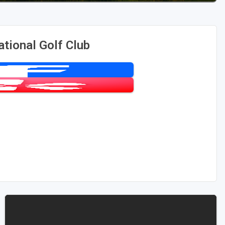
tional Golf Club