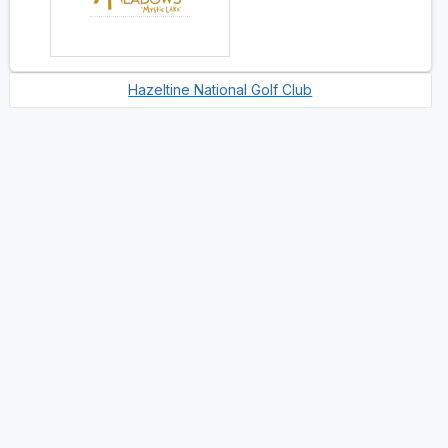
Hazeltine National Golf Club