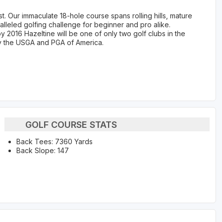
st. Our immaculate 18-hole course spans rolling hills, mature
lleled golfing challenge for beginner and pro alike.
y 2016 Hazeltine will be one of only two golf clubs in the
y the USGA and PGA of America.
GOLF COURSE STATS
Back Tees: 7360 Yards
Back Slope: 147