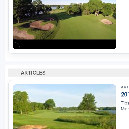
ARTICLES
ART
20
Tips
Min