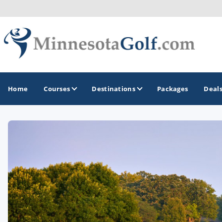
Home
Courses
Destinations
Packages
Deal
GOLF GUIDES & DESTINATIONS
Brainerd
Duluth - Northeastern Minnesota
Minneapolis - St Paul - Bloomington
Red Wing