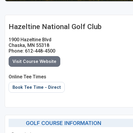
Hazeltine National Golf Club
1900 Hazeltine Blvd
Chaska, MN 55318
Phone: 612-448-4500
Visit Course Website
Online Tee Times
Book Tee Time - Direct
GOLF COURSE INFORMATION