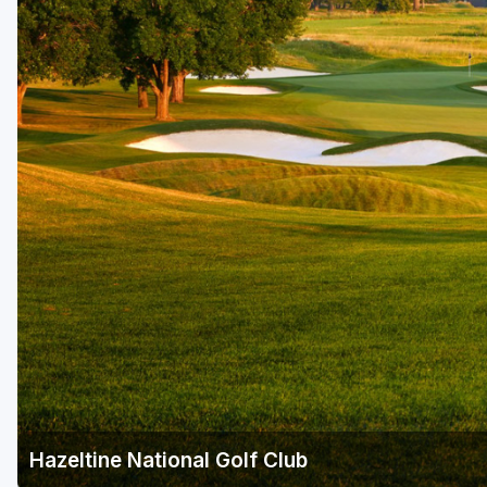
Hazeltine National Golf Club