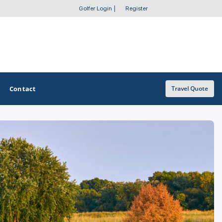
Golfer Login
|
Register
Contact
Travel Quote
OTHER GOLF GUIDES
Golf Course Map
Casino Golf Guide
Golf Resorts Directory
Stay and Play Packages