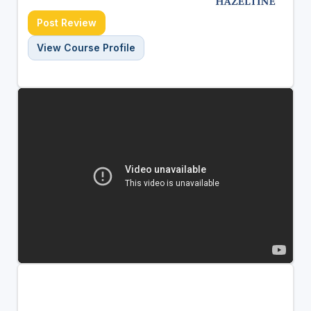
Post Review
View Course Profile