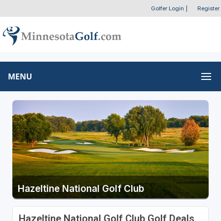
Golfer Login
|
Register
MENU
Hazeltine National Golf Club
Hazeltine National Golf Club Golf Deals