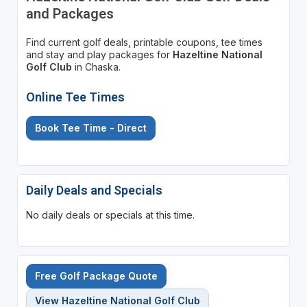
and Packages
Find current golf deals, printable coupons, tee times
and stay and play packages for
Hazeltine National
Golf Club
in Chaska.
Online Tee Times
Book Tee Time - Direct
Daily Deals and Specials
No daily deals or specials at this time.
Free Golf Package Quote
View Hazeltine National Golf Club