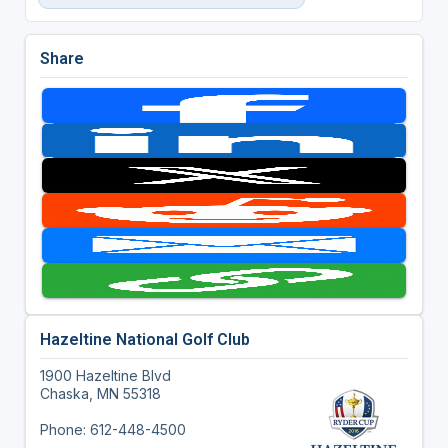
Share
Hazeltine National Golf Club
1900 Hazeltine Blvd
Chaska, MN 55318
Phone: 612-448-4500