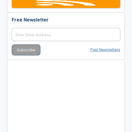
Free Newsletter
Past Newsletters