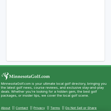
MinnesotaGolf.com is your ultimate local golf directory, bringing you
the latest golf news, course reviews, and exclusive stay-and-play
deals. Whether you're looking for a hidden gem, the best golf
packages, or insider tips, we cover the local golf scene.
About
||
Contact
||
Privacy
||
Terms
||
Do Not Sell or Share