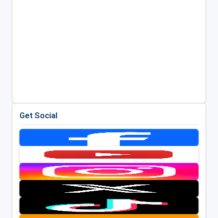
Get Social