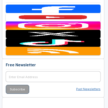
Free Newsletter
Past Newsletters