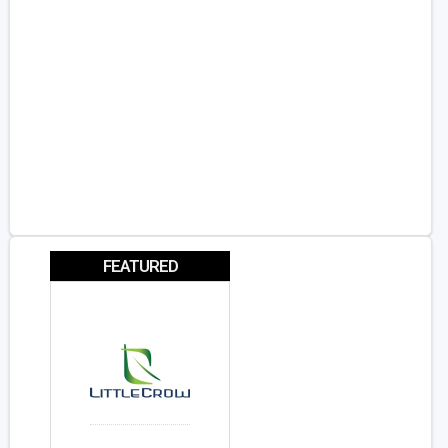
FEATURED