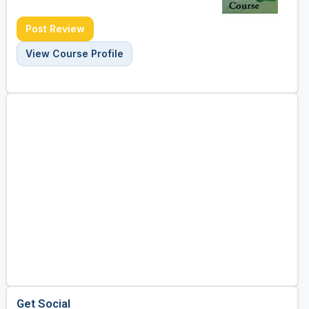
Post Review
View Course Profile
Get Social