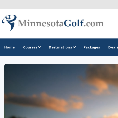
Home
Courses
Destinations
Packages
Deal
GOLF GUIDES & DESTINATIONS
Brainerd
Duluth - Northeastern Minnesota
Minneapolis - St Paul - Bloomington
Red Wing