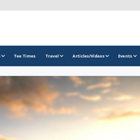
s
Tee Times
Travel
Articles/Videos
Events
GOLF TRAILS
Brainerd Golf Trail
Great Northern Golf Trail
Minnesota Golf Trail
Wild North Golf Trail