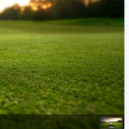
Golf Travel Ideas