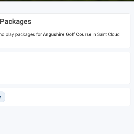
d Packages
 and play packages for
Angushire Golf Course
in Saint Cloud.
e