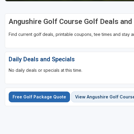
Angushire Golf Course Golf Deals an
Find current golf deals, printable coupons, tee times and stay
Daily Deals and Specials
No daily deals or specials at this time.
Free Golf Package Quote
View Angushire Golf Cours