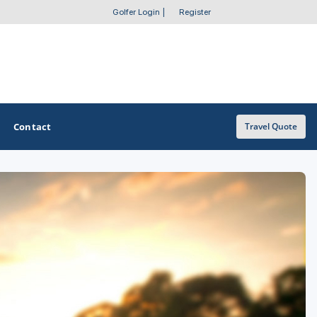
Golfer Login
|
Register
Contact
Travel Quote
OTHER GOLF GUIDES
Golf Course Map
Casino Golf Guide
Golf Resorts Directory
Stay and Play Packages