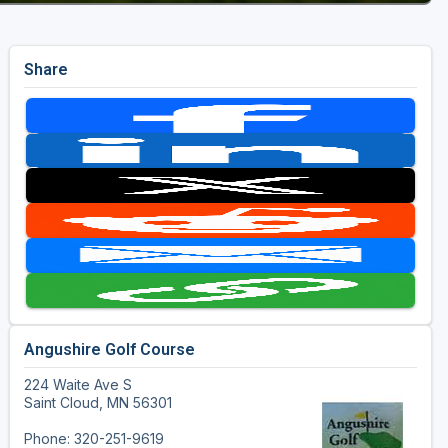
Share
Angushire Golf Course
224 Waite Ave S
Saint Cloud, MN 56301
Phone: 320-251-9619