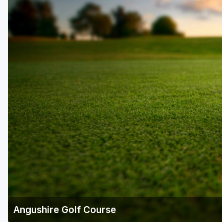
Angushire Golf Course