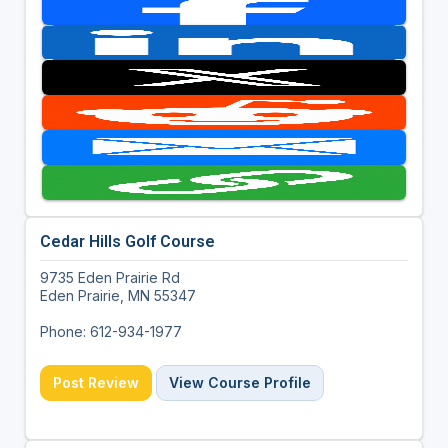
Cedar Hills Golf Course
9735 Eden Prairie Rd
Eden Prairie, MN 55347
Phone: 612-934-1977
Post Review
View Course Profile