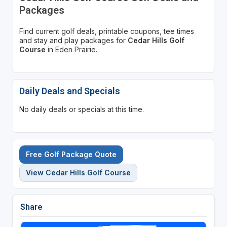
Packages
Find current golf deals, printable coupons, tee times
and stay and play packages for
Cedar Hills Golf
Course
in Eden Prairie.
Daily Deals and Specials
No daily deals or specials at this time.
Free Golf Package Quote
View Cedar Hills Golf Course
Share