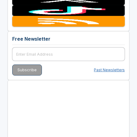
Free Newsletter
Past Newsletters