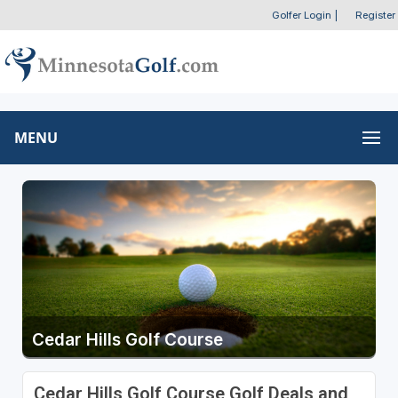
Golfer Login
|
Register
MENU
Cedar Hills Golf Course
Cedar Hills Golf Course Golf Deals and