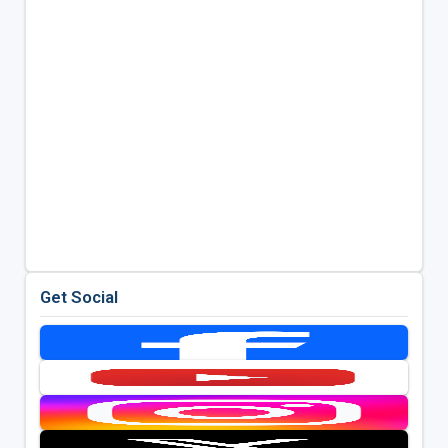
Get Social