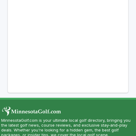
MinnesotaGolf.com is your ultimate local golf directory, bringing you
the latest golf news, course reviews, and exclusive stay-and-play
deals. Whether you're looking for a hidden gem, the best golf
packages, or insider tips, we cover the local golf scene.