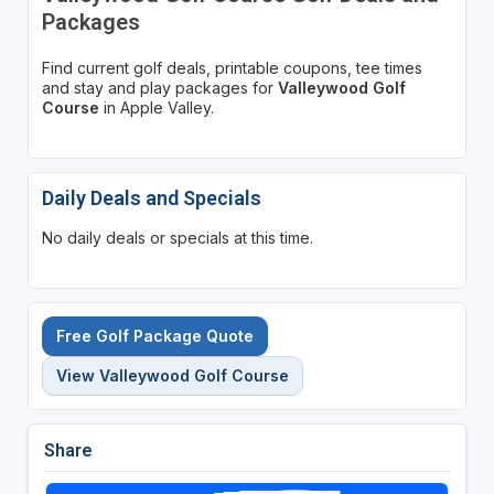
Packages
Find current golf deals, printable coupons, tee times
and stay and play packages for
Valleywood Golf
Course
in Apple Valley.
Daily Deals and Specials
No daily deals or specials at this time.
Free Golf Package Quote
View Valleywood Golf Course
Share