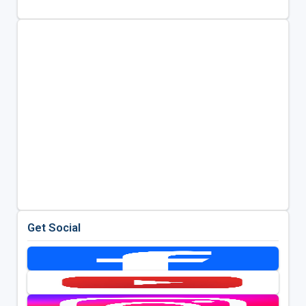
Get Social