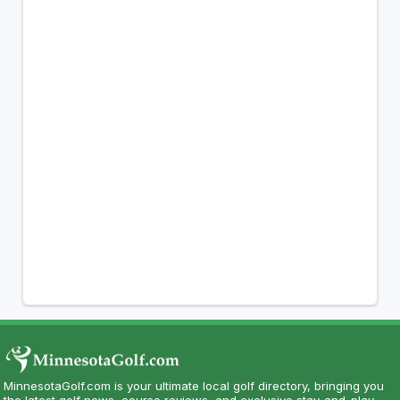
MinnesotaGolf.com is your ultimate local golf directory, bringing you