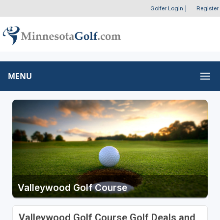
Golfer Login
|
Register
MENU
Valleywood Golf Course
Valleywood Golf Course Golf Deals and