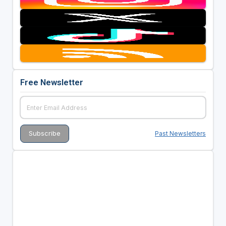
Free Newsletter
Past Newsletters