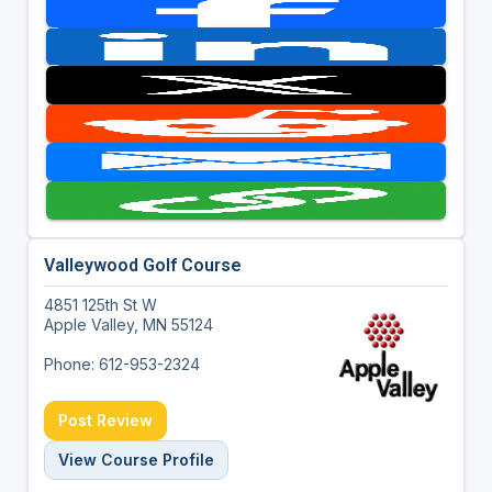
Valleywood Golf Course
4851 125th St W
Apple Valley, MN 55124
Phone: 612-953-2324
Post Review
View Course Profile