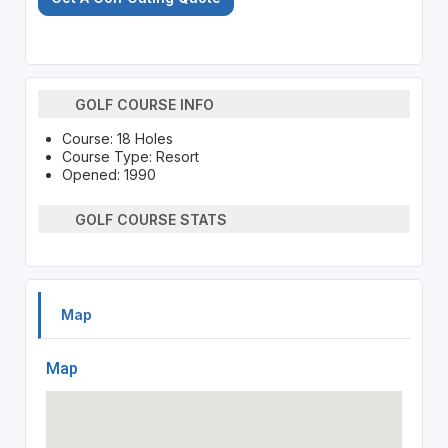
GOLF COURSE INFO
Course: 18 Holes
Course Type: Resort
Opened: 1990
GOLF COURSE STATS
Map
Map