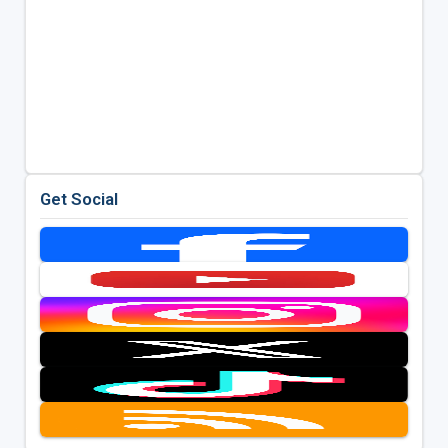
Get Social