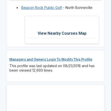
Beacon Rock Public Golf
- North Bonneville
View Nearby Courses Map
Managers and Owners Login To Modify This Profile
This profile was last updated on 08/21/2018 and has
been viewed 12,693 times.