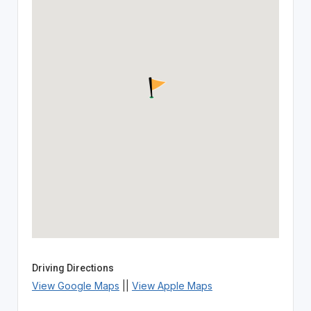
Driving Directions
View Google Maps
||
View Apple Maps