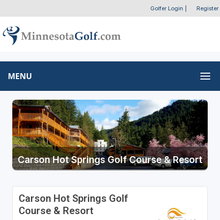
Golfer Login
|
Register
MENU
Carson Hot Springs Golf Course & Resort
Carson Hot Springs Golf
Course & Resort