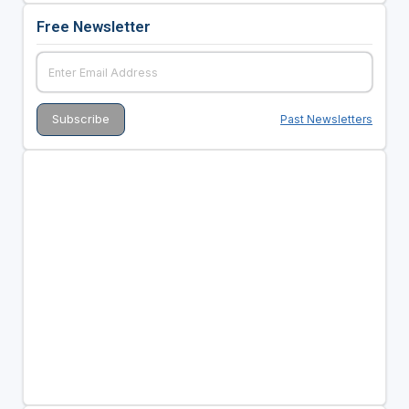
Free Newsletter
Past Newsletters