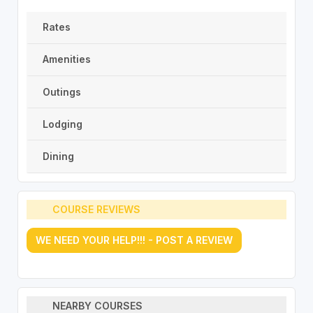
Rates
Amenities
Outings
Lodging
Dining
COURSE REVIEWS
WE NEED YOUR HELP!!! - POST A REVIEW
NEARBY COURSES