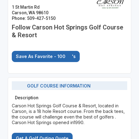
1 St Martin Rd
Carson, WA 98610
Phone: 509-427-5150
Follow Carson Hot Springs Golf Course
& Resort
Save As Favorite - 100
's
GOLF COURSE INFORMATION
Description
Carson Hot Springs Golf Course & Resort, located in
Carson, is a 18 hole Resort course. From the back tees,
the course will challenge even the best of golfers .
Carson Hot Springs opened in1990.
Get A Golf Outing Quote