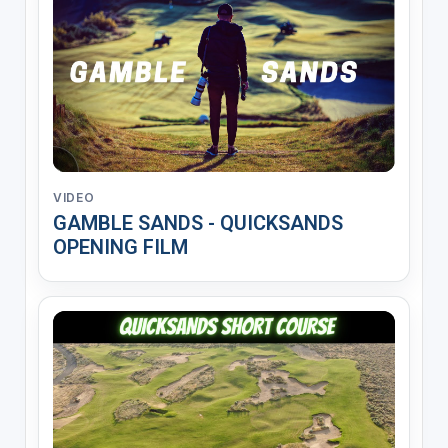
VIDEO
GAMBLE SANDS - QUICKSANDS
OPENING FILM