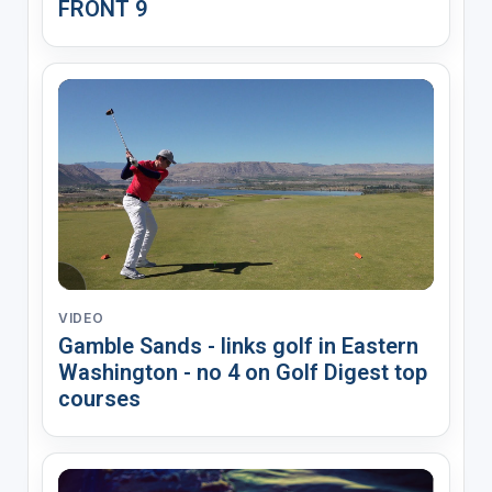
FRONT 9
VIDEO
Gamble Sands - links golf in Eastern
Washington - no 4 on Golf Digest top
courses