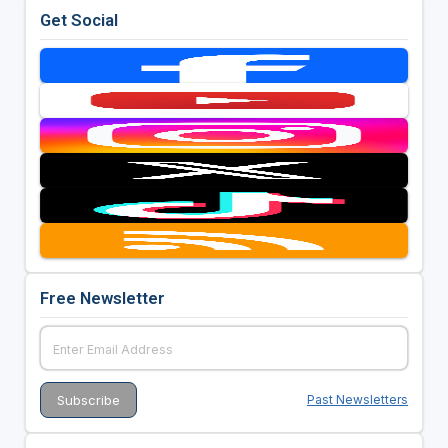
Get Social
Free Newsletter
Past Newsletters