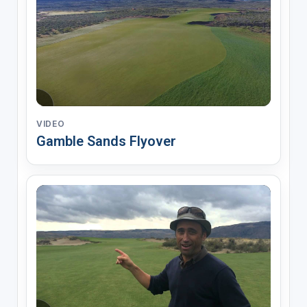
VIDEO
Gamble Sands Flyover