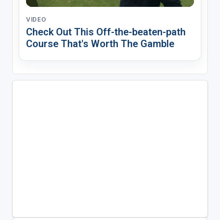
VIDEO
Check Out This Off-the-beaten-path
Course That's Worth The Gamble