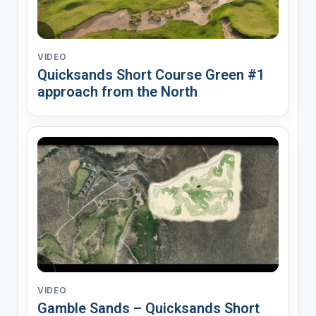
VIDEO
Quicksands Short Course Green #1
approach from the North
VIDEO
Gamble Sands – Quicksands Short