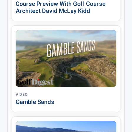
Course Preview With Golf Course
Architect David McLay Kidd
VIDEO
Gamble Sands