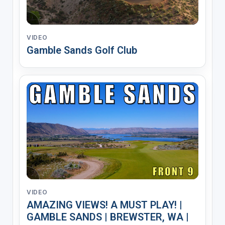
VIDEO
Gamble Sands Golf Club
VIDEO
AMAZING VIEWS! A MUST PLAY! |
GAMBLE SANDS | BREWSTER, WA |