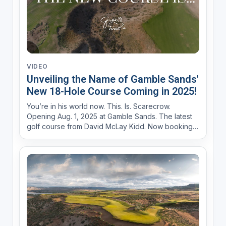
VIDEO
Unveiling the Name of Gamble Sands'
New 18-Hole Course Coming in 2025!
You’re in his world now. This. Is. Scarecrow.
Opening Aug. 1, 2025 at Gamble Sands. The latest
golf course from David McLay Kidd. Now booking
at GambleSands.com Iconic guardian of the land.
Swaying in a panoramic field overlooking an
historic river gorge carved by time itself. He’s
alway...