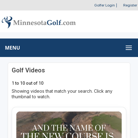
Golfer Login
|
Register
MENU
Golf Videos
1 to 10 out of 10
Showing videos that match your search. Click any
thumbnail to watch.