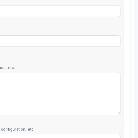
es, etc.
configuration, etc.