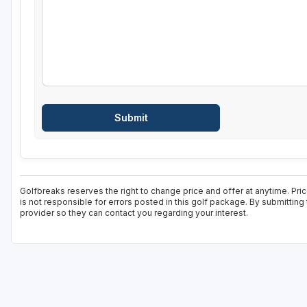
Golfbreaks reserves the right to change price and offer at anytime. Pr
is not responsible for errors posted in this golf package. By submitting
provider so they can contact you regarding your interest.