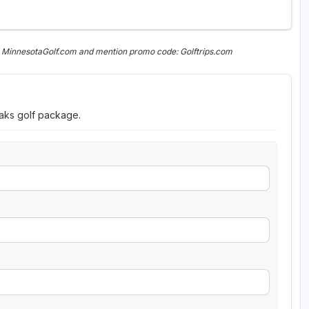
n MinnesotaGolf.com and mention promo code: Golftrips.com
eaks golf package.