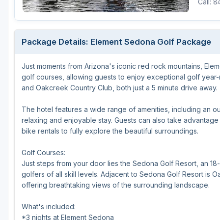
Call: 
Package Details: Element Sedona Golf Package
Just moments from Arizona's iconic red rock mountains, Ele
golf courses, allowing guests to enjoy exceptional golf year
and Oakcreek Country Club, both just a 5 minute drive away.
The hotel features a wide range of amenities, including an ou
relaxing and enjoyable stay. Guests can also take advantage o
bike rentals to fully explore the beautiful surroundings.
Golf Courses:
Just steps from your door lies the Sedona Golf Resort, an 18
golfers of all skill levels. Adjacent to Sedona Golf Resort i
offering breathtaking views of the surrounding landscape.
What's included:
*3 nights at Element Sedona