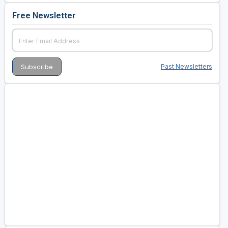
Free Newsletter
Past Newsletters