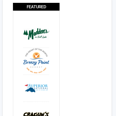
FEATURED