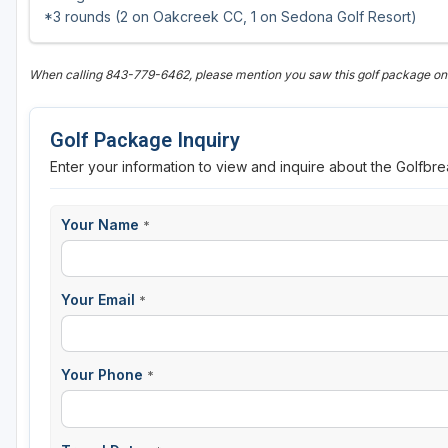
*3 rounds (2 on Oakcreek CC, 1 on Sedona Golf Resort)
When calling 843-779-6462, please mention you saw this golf package o
Golf Package Inquiry
Enter your information to view and inquire about the Golfbr
Your Name
*
Your Email
*
Your Phone
*