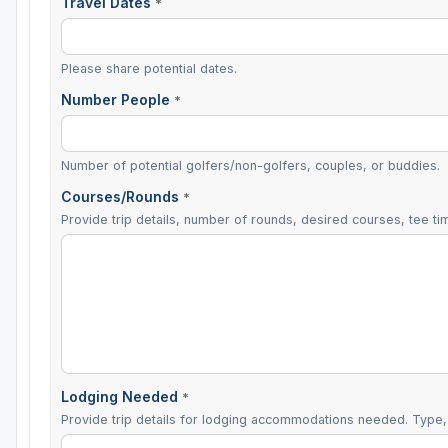
Travel Dates
*
Please share potential dates.
Number People
*
Number of potential golfers/non-golfers, couples, or buddies.
Courses/Rounds
*
Provide trip details, number of rounds, desired courses, tee tim
Lodging Needed
*
Provide trip details for lodging accommodations needed. Type, 