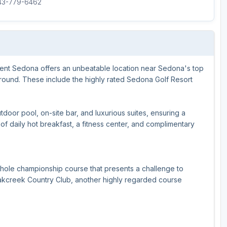
843-779-6462
ment Sedona offers an unbeatable location near Sedona's top
-round. These include the highly rated Sedona Golf Resort
tdoor pool, on-site bar, and luxurious suites, ensuring a
f daily hot breakfast, a fitness center, and complimentary
-hole championship course that presents a challenge to
s Oakcreek Country Club, another highly regarded course