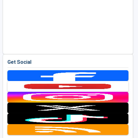
Get Social