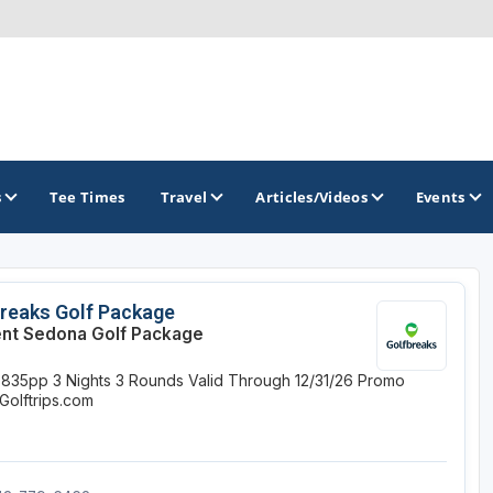
s
Tee Times
Travel
Articles/Videos
Events
GOLF TRAILS
reaks Golf Package
nt Sedona Golf Package
Brainerd Golf Trail
$835pp
3 Nights
3 Rounds
Valid Through 12/31/26
Promo
Great Northern Golf Trail
Golftrips.com
Minnesota Golf Trail
Wild North Golf Trail