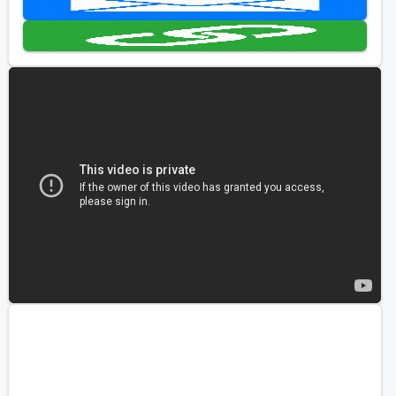
Golf Travel Ideas