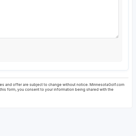
ices and offer are subject to change without notice. MinnesotaGolf.com
 this form, you consent to your information being shared with the