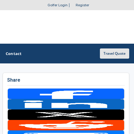
Golfer Login
|
Register
Contact
Travel Quote
Share
OTHER GOLF GUIDES
Golf Course Map
Casino Golf Guide
Golf Resorts Directory
Stay and Play Packages