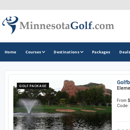
Home
Courses
Destinations
Packages
Deal
GOLF GUIDES & DESTINATIONS
Golfb
GOLF PACKAGE
Eleme
Brainerd
From 
Duluth - Northeastern Minnesota
Code: 
Minneapolis - St Paul - Bloomington
Red Wing