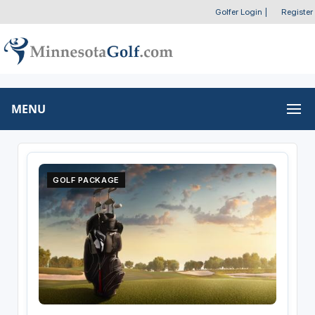
Golfer Login
|
Register
MENU
GOLF PACKAGE