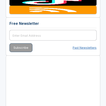
Free Newsletter
Past Newsletters