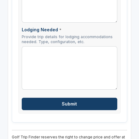
Lodging Needed
*
Provide trip details for lodging accommodations
needed. Type, configuration, etc.
Golf Trip Finder reserves the right to change price and offer at