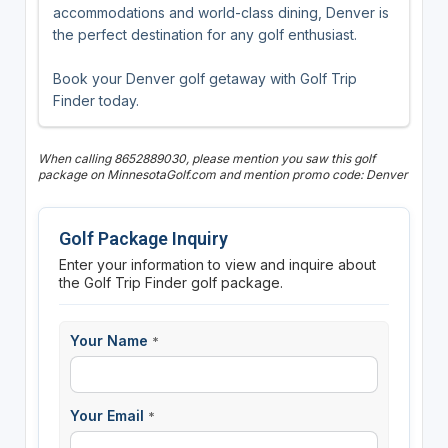
accommodations and world-class dining, Denver is
the perfect destination for any golf enthusiast.
Book your Denver golf getaway with Golf Trip
Finder today.
When calling 8652889030, please mention you saw this golf
package on MinnesotaGolf.com and mention promo code: Denver
Golf Package Inquiry
Enter your information to view and inquire about
the Golf Trip Finder golf package.
Your Name
*
Your Email
*