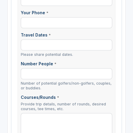
Your Phone
*
Travel Dates
*
Please share potential dates.
Number People
*
Number of potential golfers/non-golfers, couples,
or buddies.
Courses/Rounds
*
Provide trip details, number of rounds, desired
courses, tee times, etc.