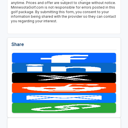
anytime. Prices and offer are subject to change without notice.
MinnesotaGolf.com is not responsible for errors posted in this
golf package. By submitting this form, you consent to your
information being shared with the provider so they can contact
you regarding your interest.
Share