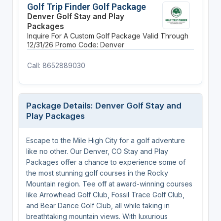
Golf Trip Finder Golf Package
Denver Golf Stay and Play
Packages
Inquire For A Custom Golf Package
Valid Through
12/31/26
Promo Code: Denver
Call: 8652889030
Package Details: Denver Golf Stay and
Play Packages
Escape to the Mile High City for a golf adventure
like no other. Our Denver, CO Stay and Play
Packages offer a chance to experience some of
the most stunning golf courses in the Rocky
Mountain region. Tee off at award-winning courses
like Arrowhead Golf Club, Fossil Trace Golf Club,
and Bear Dance Golf Club, all while taking in
breathtaking mountain views. With luxurious