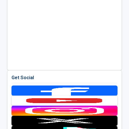
Get Social