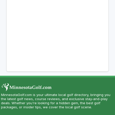
MinnesotaGolf.com is your ultimate local golf directory, bringing you
the latest golf news, course reviews, and exclusive stay-and-play
deals. Whether you're looking for a hidden gem, the best golf
packages, or insider tips, we cover the local golf scene.