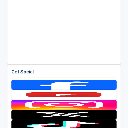
Get Social