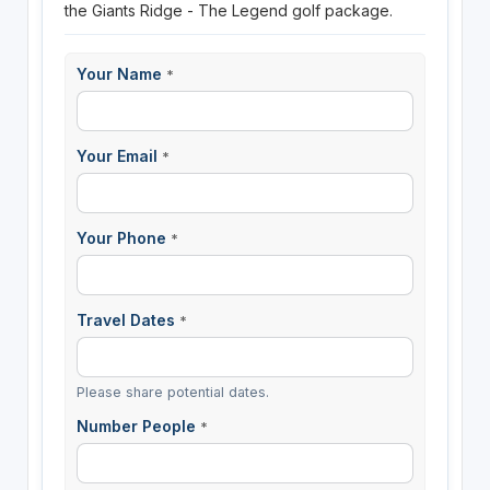
the Giants Ridge - The Legend golf package.
Your Name
*
Your Email
*
Your Phone
*
Travel Dates
*
Please share potential dates.
Number People
*