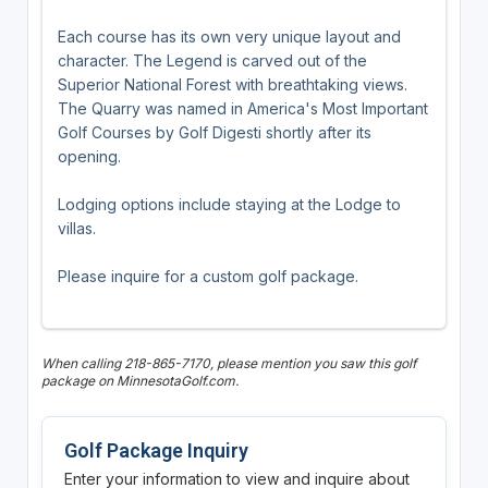
Each course has its own very unique layout and
character. The Legend is carved out of the
Superior National Forest with breathtaking views.
The Quarry was named in America's Most Important
Golf Courses by Golf Digesti shortly after its
opening.
Lodging options include staying at the Lodge to
villas.
Please inquire for a custom golf package.
When calling 218-865-7170, please mention you saw this golf
package on MinnesotaGolf.com.
Golf Package Inquiry
Enter your information to view and inquire about