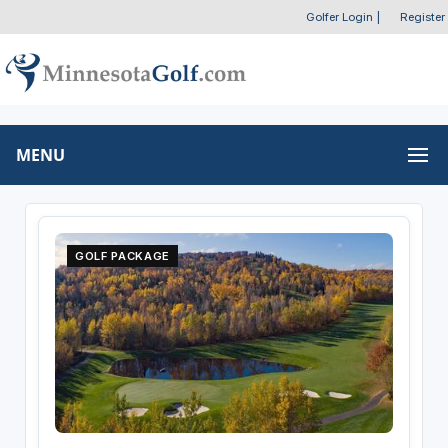
Golfer Login
|
Register
MENU
GOLF PACKAGE