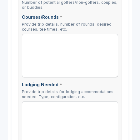
Number of potential golfers/non-golfers, couples,
or buddies.
Courses/Rounds
*
Provide trip details, number of rounds, desired
courses, tee times, etc.
Lodging Needed
*
Provide trip details for lodging accommodations
needed. Type, configuration, etc.