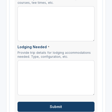
courses, tee times, etc.
Lodging Needed
*
Provide trip details for lodging accommodations
needed. Type, configuration, etc.