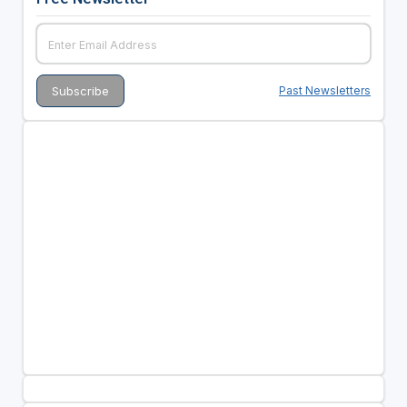
Past Newsletters