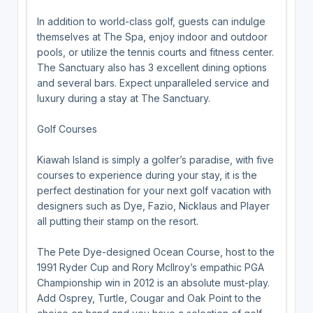
In addition to world-class golf, guests can indulge
themselves at The Spa, enjoy indoor and outdoor
pools, or utilize the tennis courts and fitness center.
The Sanctuary also has 3 excellent dining options
and several bars. Expect unparalleled service and
luxury during a stay at The Sanctuary.
Golf Courses
Kiawah Island is simply a golfer’s paradise, with five
courses to experience during your stay, it is the
perfect destination for your next golf vacation with
designers such as Dye, Fazio, Nicklaus and Player
all putting their stamp on the resort.
The Pete Dye-designed Ocean Course, host to the
1991 Ryder Cup and Rory McIlroy’s empathic PGA
Championship win in 2012 is an absolute must-play.
Add Osprey, Turtle, Cougar and Oak Point to the