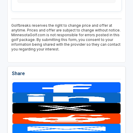
Golfbreaks reserves the right to change price and offer at
anytime. Prices and offer are subject to change without notice.
MinnesotaGolf.com is not responsible for errors posted in this
golf package. By submitting this form, you consent to your
information being shared with the provider so they can contact
you regarding your interest.
Share