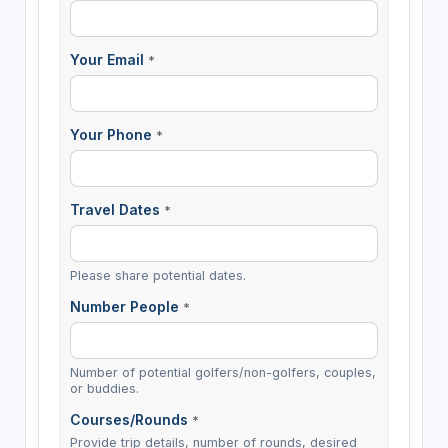
Your Email
*
Your Phone
*
Travel Dates
*
Please share potential dates.
Number People
*
Number of potential golfers/non-golfers, couples,
or buddies.
Courses/Rounds
*
Provide trip details, number of rounds, desired