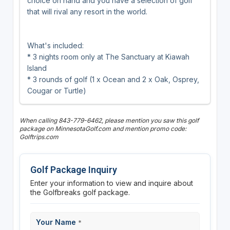
choice on hand and you have a selection of golf
that will rival any resort in the world.
What's included:
* 3 nights room only at The Sanctuary at Kiawah
Island
* 3 rounds of golf (1 x Ocean and 2 x Oak, Osprey,
Cougar or Turtle)
When calling 843-779-6462, please mention you saw this golf
package on MinnesotaGolf.com and mention promo code:
Golftrips.com
Golf Package Inquiry
Enter your information to view and inquire about
the Golfbreaks golf package.
Your Name
*