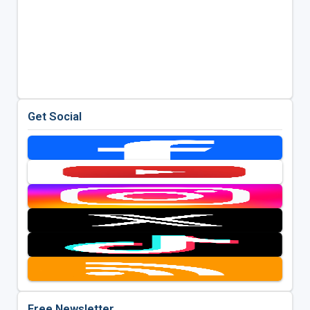
Get Social
Free Newsletter