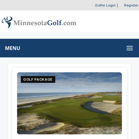
Golfer Login
|
Register
MENU
GOLF PACKAGE