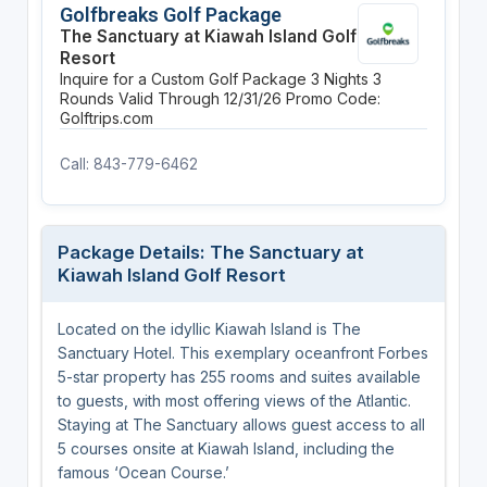
Golfbreaks Golf Package
The Sanctuary at Kiawah Island Golf
Resort
Inquire for a Custom Golf Package
3 Nights
3
Rounds
Valid Through 12/31/26
Promo Code:
Golftrips.com
Call: 843-779-6462
Package Details: The Sanctuary at
Kiawah Island Golf Resort
Located on the idyllic Kiawah Island is The
Sanctuary Hotel. This exemplary oceanfront Forbes
5-star property has 255 rooms and suites available
to guests, with most offering views of the Atlantic.
Staying at The Sanctuary allows guest access to all
5 courses onsite at Kiawah Island, including the
famous ‘Ocean Course.’