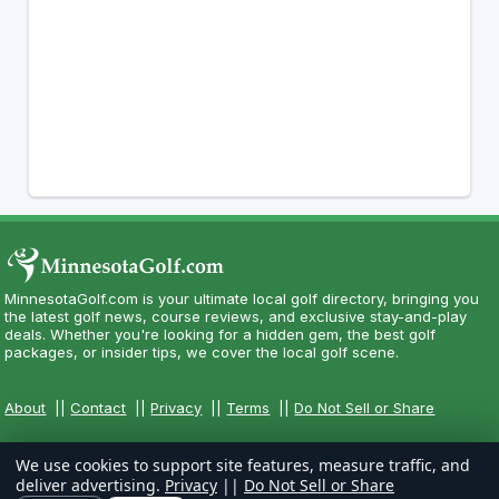
MinnesotaGolf.com is your ultimate local golf directory, bringing you
the latest golf news, course reviews, and exclusive stay-and-play
deals. Whether you're looking for a hidden gem, the best golf
packages, or insider tips, we cover the local golf scene.
About
||
Contact
||
Privacy
||
Terms
||
Do Not Sell or Share
We use cookies to support site features, measure traffic, and
deliver advertising.
Privacy
||
Do Not Sell or Share