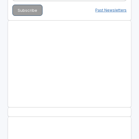
Past Newsletters