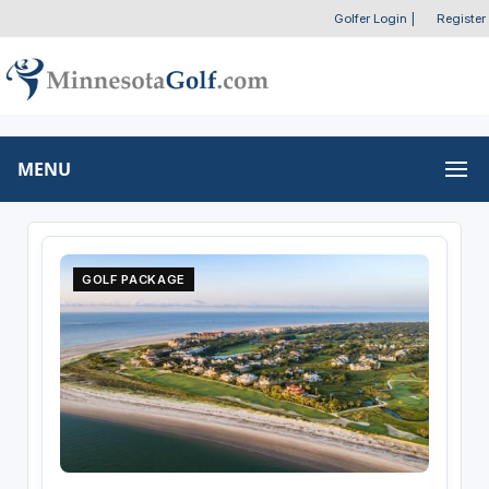
Golfer Login
|
Register
MENU
GOLF PACKAGE