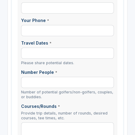
Your Phone
*
Travel Dates
*
Please share potential dates.
Number People
*
Number of potential golfers/non-golfers, couples,
or buddies.
Courses/Rounds
*
Provide trip details, number of rounds, desired
courses, tee times, etc.