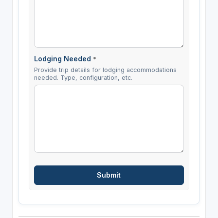
Lodging Needed
*
Provide trip details for lodging accommodations
needed. Type, configuration, etc.