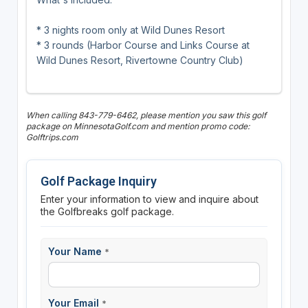
* 3 nights room only at Wild Dunes Resort
* 3 rounds (Harbor Course and Links Course at
Wild Dunes Resort, Rivertowne Country Club)
When calling 843-779-6462, please mention you saw this golf
package on MinnesotaGolf.com and mention promo code:
Golftrips.com
Golf Package Inquiry
Enter your information to view and inquire about
the Golfbreaks golf package.
Your Name
*
Your Email
*