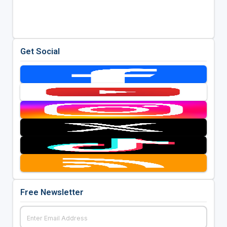
Get Social
Free Newsletter