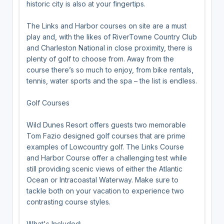
historic city is also at your fingertips.
The Links and Harbor courses on site are a must
play and, with the likes of RiverTowne Country Club
and Charleston National in close proximity, there is
plenty of golf to choose from. Away from the
course there’s so much to enjoy, from bike rentals,
tennis, water sports and the spa – the list is endless.
Golf Courses
Wild Dunes Resort offers guests two memorable
Tom Fazio designed golf courses that are prime
examples of Lowcountry golf. The Links Course
and Harbor Course offer a challenging test while
still providing scenic views of either the Atlantic
Ocean or Intracoastal Waterway. Make sure to
tackle both on your vacation to experience two
contrasting course styles.
What's Included: