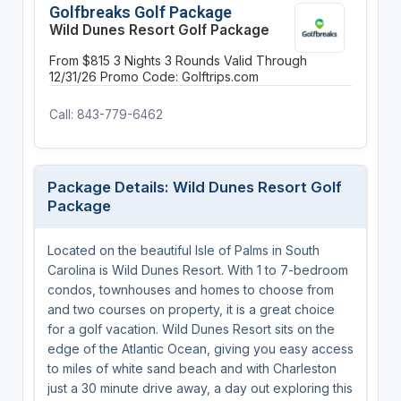
Golfbreaks Golf Package
Wild Dunes Resort Golf Package
From $815
3 Nights
3 Rounds
Valid Through
12/31/26
Promo Code: Golftrips.com
Call: 843-779-6462
Package Details: Wild Dunes Resort Golf
Package
Located on the beautiful Isle of Palms in South
Carolina is Wild Dunes Resort. With 1 to 7-bedroom
condos, townhouses and homes to choose from
and two courses on property, it is a great choice
for a golf vacation. Wild Dunes Resort sits on the
edge of the Atlantic Ocean, giving you easy access
to miles of white sand beach and with Charleston
just a 30 minute drive away, a day out exploring this