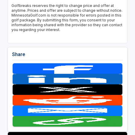
Golfbreaks reserves the right to change price and offer at
anytime. Prices and offer are subject to change without notice.
MinnesotaGolf.com is not responsible for errors posted in this
golf package. By submitting this form, you consent to your
information being shared with the provider so they can contact
you regarding your interest.
Share