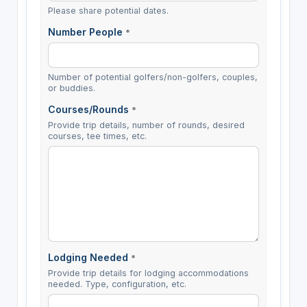
Please share potential dates.
Number People
*
Number of potential golfers/non-golfers, couples,
or buddies.
Courses/Rounds
*
Provide trip details, number of rounds, desired
courses, tee times, etc.
Lodging Needed
*
Provide trip details for lodging accommodations
needed. Type, configuration, etc.