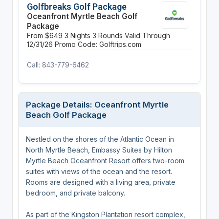
Golfbreaks Golf Package
Oceanfront Myrtle Beach Golf
Package
From $649
3 Nights
3 Rounds
Valid Through
12/31/26
Promo Code: Golftrips.com
Call: 843-779-6462
Package Details: Oceanfront Myrtle
Beach Golf Package
Nestled on the shores of the Atlantic Ocean in
North Myrtle Beach, Embassy Suites by Hilton
Myrtle Beach Oceanfront Resort offers two-room
suites with views of the ocean and the resort.
Rooms are designed with a living area, private
bedroom, and private balcony.
As part of the Kingston Plantation resort complex,