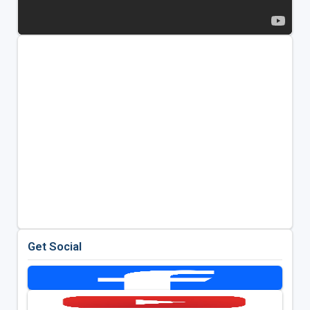
Get Social