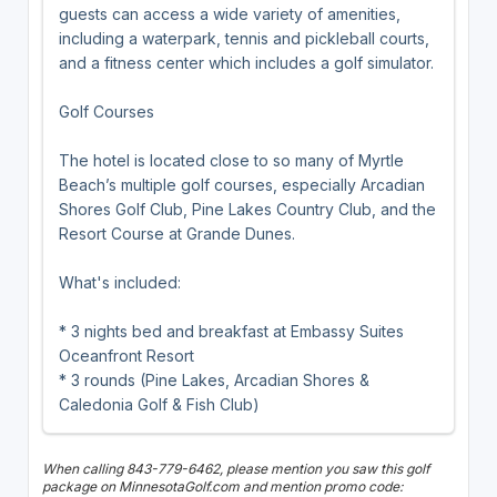
guests can access a wide variety of amenities,
including a waterpark, tennis and pickleball courts,
and a fitness center which includes a golf simulator.
Golf Courses
The hotel is located close to so many of Myrtle
Beach’s multiple golf courses, especially Arcadian
Shores Golf Club, Pine Lakes Country Club, and the
Resort Course at Grande Dunes.
What's included:
* 3 nights bed and breakfast at Embassy Suites
Oceanfront Resort
* 3 rounds (Pine Lakes, Arcadian Shores &
Caledonia Golf & Fish Club)
When calling 843-779-6462, please mention you saw this golf
package on MinnesotaGolf.com and mention promo code: