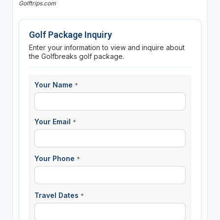
Golftrips.com
Golf Package Inquiry
Enter your information to view and inquire about
the Golfbreaks golf package.
Your Name
*
Your Email
*
Your Phone
*
Travel Dates
*