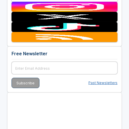
Free Newsletter
Past Newsletters