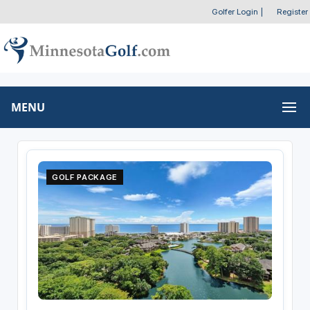
Golfer Login
|
Register
MENU
GOLF PACKAGE