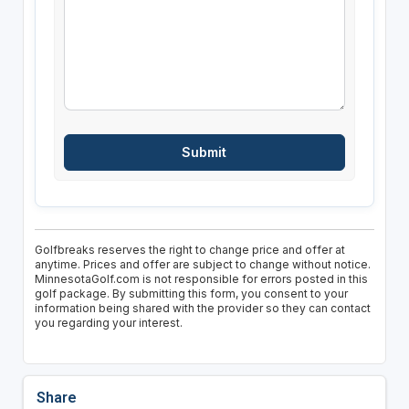
Golfbreaks reserves the right to change price and offer at
anytime. Prices and offer are subject to change without notice.
MinnesotaGolf.com is not responsible for errors posted in this
golf package. By submitting this form, you consent to your
information being shared with the provider so they can contact
you regarding your interest.
Share