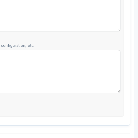
configuration, etc.