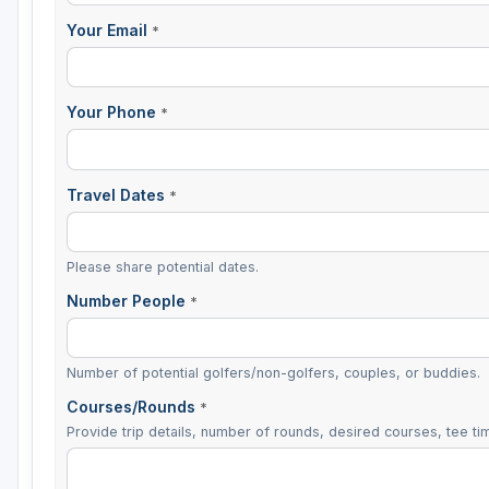
Your Email
*
Your Phone
*
Travel Dates
*
Please share potential dates.
Number People
*
Number of potential golfers/non-golfers, couples, or buddies.
Courses/Rounds
*
Provide trip details, number of rounds, desired courses, tee tim