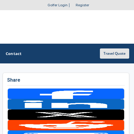
Golfer Login
|
Register
Contact
Travel Quote
Share
OTHER GOLF GUIDES
Golf Course Map
Casino Golf Guide
Golf Resorts Directory
Stay and Play Packages