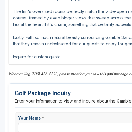
The Inn's oversized rooms perfectly match the wide-open na
course, framed by even bigger views that sweep across the C
lies at the heart if it's charm, something that certainly appeal
Lastly, with so much natural beauty surrounding Gamble Sand
that they remain unobstructed for our guests to enjoy for ge
Inquire for custom quote.
When calling (509) 436-8323, please mention you saw this golf package
Golf Package Inquiry
Enter your information to view and inquire about the Gambl
Your Name
*