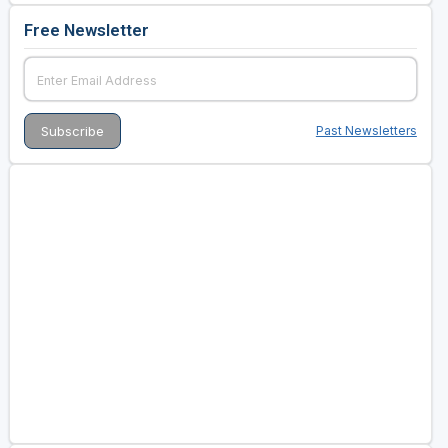
Free Newsletter
Past Newsletters