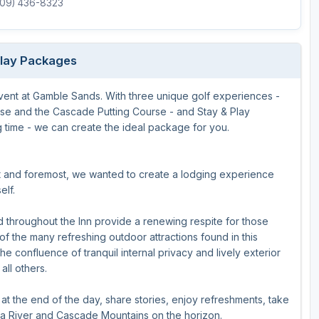
(509) 436-8323
Play Packages
event at Gamble Sands. With three unique golf experiences -
e and the Cascade Putting Course - and Stay & Play
 time - we can create the ideal package for you.
st and foremost, we wanted to create a lodging experience
elf.
throughout the Inn provide a renewing respite for those
of the many refreshing outdoor attractions found in this
the confluence of tranquil internal privacy and lively exterior
ll others.
t the end of the day, share stories, enjoy refreshments, take
mbia River and Cascade Mountains on the horizon.