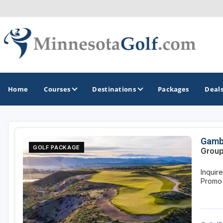
Home
Courses
Destinations
Packages
Deal
GOLF GUIDES & DESTINATIONS
Gamb
GOLF PACKAGE
Group
Brainerd
Inquir
Duluth - Northeastern Minnesota
Promo
Minneapolis - St Paul - Bloomington
Red Wing