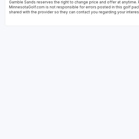
Gamble Sands reserves the right to change price and offer at anytime. P
MinnesotaGolf.com is not responsible for errors posted in this golf pac
shared with the provider so they can contact you regarding your interes