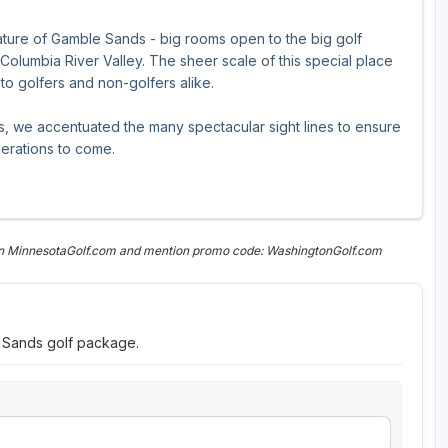
ture of Gamble Sands - big rooms open to the big golf
olumbia River Valley. The sheer scale of this special place
s to golfers and non-golfers alike.
s, we accentuated the many spectacular sight lines to ensure
nerations to come.
 on MinnesotaGolf.com and mention promo code: WashingtonGolf.com
e Sands golf package.