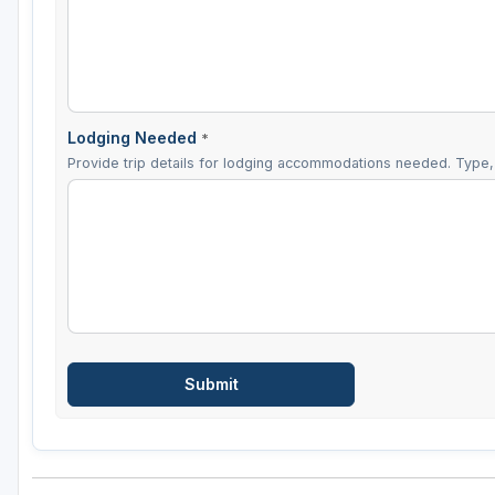
Lodging Needed
*
Provide trip details for lodging accommodations needed. Type, 