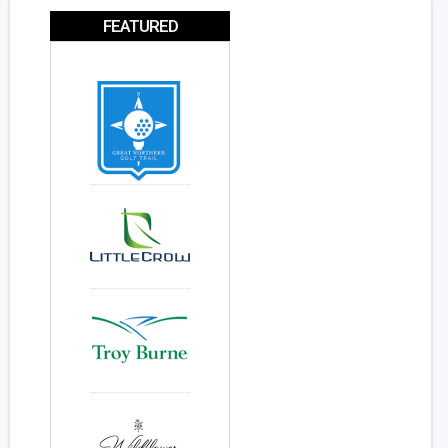
FEATURED