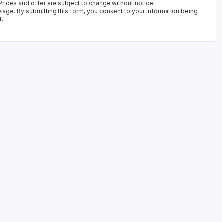
rices and offer are subject to change without notice.
kage. By submitting this form, you consent to your information being
t.