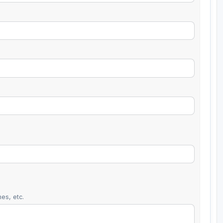
es, etc.