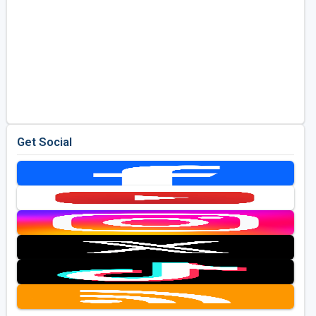
Get Social