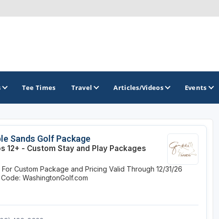
s
Tee Times
Travel
Articles/Videos
Events
GOLF TRAILS
le Sands Golf Package
s 12+ - Custom Stay and Play Packages
Brainerd Golf Trail
e For Custom Package and Pricing
Valid Through 12/31/26
Great Northern Golf Trail
 Code: WashingtonGolf.com
Minnesota Golf Trail
Wild North Golf Trail