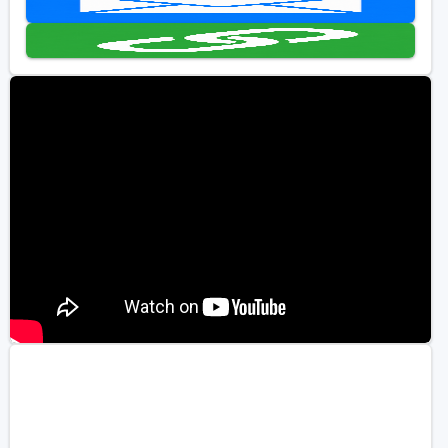
Golf Travel Ideas