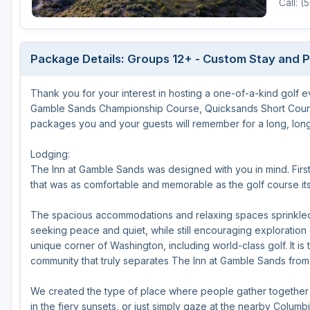
Call: 
Package Details: Groups 12+ - Custom Stay and 
Thank you for your interest in hosting a one-of-a-kind golf 
Gamble Sands Championship Course, Quicksands Short Cours
packages you and your guests will remember for a long, long
Lodging:
The Inn at Gamble Sands was designed with you in mind. Fir
that was as comfortable and memorable as the golf course its
The spacious accommodations and relaxing spaces sprinkled 
seeking peace and quiet, while still encouraging exploration 
unique corner of Washington, including world-class golf. It is 
community that truly separates The Inn at Gamble Sands from a
We created the type of place where people gather together a
in the fiery sunsets, or just simply gaze at the nearby Colu