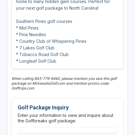
home to many hidden gem courses. Perfect for
your next golf package to North Carolina!
Southern Pines golf courses
* Mid Pines
* Pine Needles
* Country Club of Whispering Pines
* 7 Lakes Golf Club
* Tobacco Road Golf Club
* Longleaf Golf Club
When calling 843-779-6462, please mention you saw this golf
package on MinnesotaGolf.com and mention promo code:
Golftrips.com
Golf Package Inquiry
Enter your information to view and inquire about
the Golfbreaks golf package.