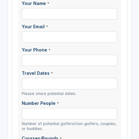
Your Name
*
Your Email
*
Your Phone
*
Travel Dates
*
Please share potential dates.
Number People
*
Number of potential golfers/non-golfers, couples,
or buddies.
Courses/Rounds
*