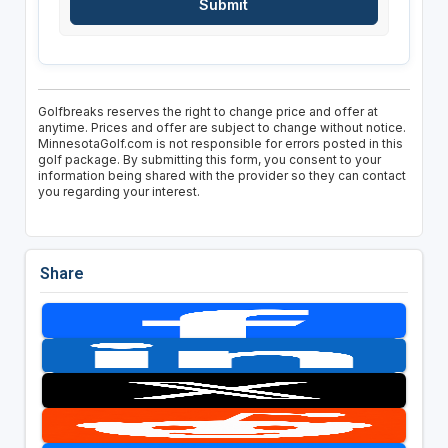
Golfbreaks reserves the right to change price and offer at
anytime. Prices and offer are subject to change without notice.
MinnesotaGolf.com is not responsible for errors posted in this
golf package. By submitting this form, you consent to your
information being shared with the provider so they can contact
you regarding your interest.
Share