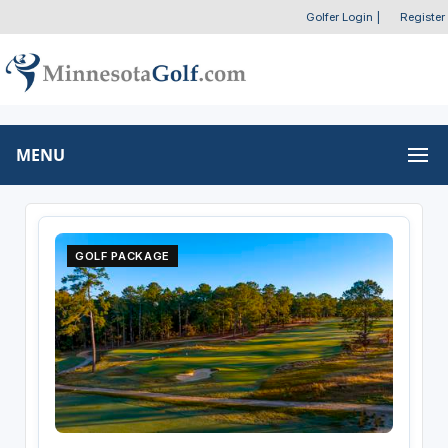
Golfer Login
|
Register
MENU
GOLF PACKAGE