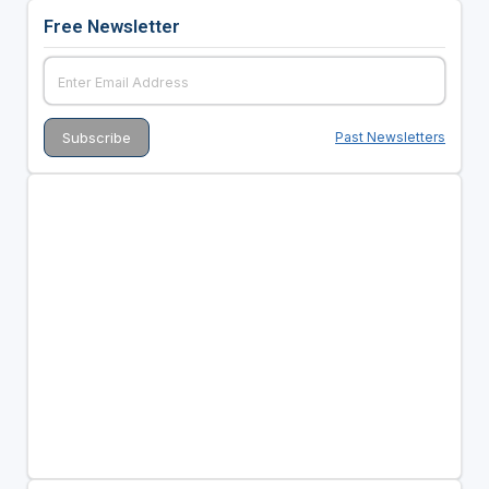
Free Newsletter
Past Newsletters