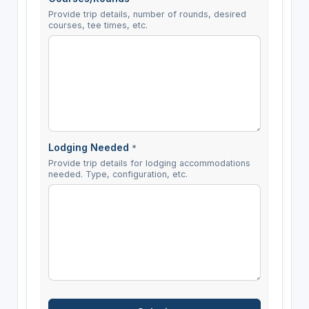
Provide trip details, number of rounds, desired
courses, tee times, etc.
Lodging Needed
*
Provide trip details for lodging accommodations
needed. Type, configuration, etc.