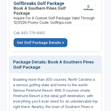
Golfbreaks Golf Package
Book A Southern Pines Golf
Package
Inquire For A Custom Golf Package
Valid Through
12/31/26
Promo Code: Golftrips.com
Call: 843-779-6462
Get Golf Package Details »
Package Details: Book A Southern Pines
Golf Package
Boasting more than 400 courses, North Carolina is
a serious golfing state and home to the world-
famous Pinehurst Resort. With 9 courses onsite,
Pinehurst Resort is the ideal golf destination, with
everything you’ll ever need for an unbelievable trip
right there. Nearby, the town of Southern Pines is