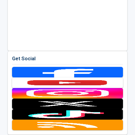
Get Social