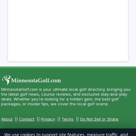
MinnesotaGolf.com is your ultimate local golf directory, bringing you
the latest golf news, course reviews, and exclusive stay-and-play
deals. Whether you're looking for a hidden gem, the best golf
packages, or insider tips, we cover the local golf scene.
About
||
Contact
||
Privacy
||
Terms
||
Do Not Sell or Share
We use cookies to support site features, measure traffic, and