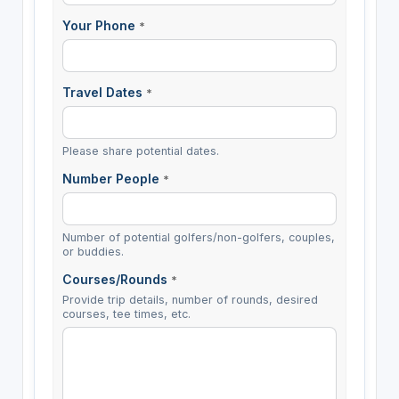
Your Phone
*
Travel Dates
*
Please share potential dates.
Number People
*
Number of potential golfers/non-golfers, couples,
or buddies.
Courses/Rounds
*
Provide trip details, number of rounds, desired
courses, tee times, etc.