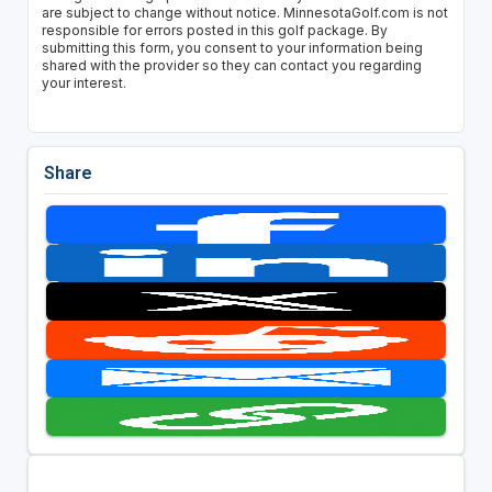
are subject to change without notice. MinnesotaGolf.com is not
responsible for errors posted in this golf package. By
submitting this form, you consent to your information being
shared with the provider so they can contact you regarding
your interest.
Share