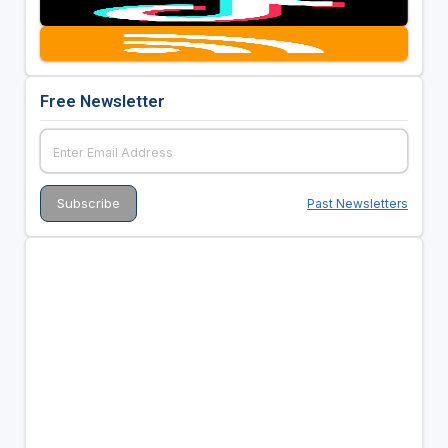
Free Newsletter
Past Newsletters