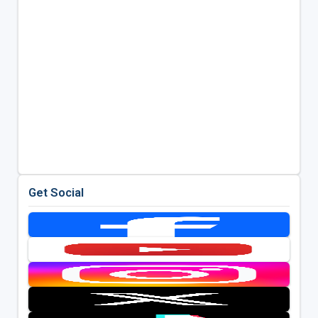
Get Social