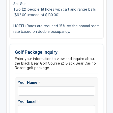
Sat-Sun
Two (2) people 18 holes with cart and range balls.
($92.00 instead of $130.00)
HOTEL: Rates are reduced 15% off the normal room
rate based on double occupancy.
Golf Package Inquiry
Enter your information to view and inquire about
the Black Bear Golf Course @ Black Bear Casino
Resort golf package.
Your Name
*
Your Email
*