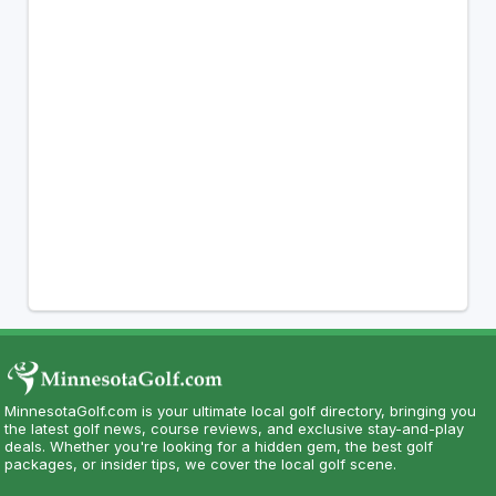
MinnesotaGolf.com is your ultimate local golf directory, bringing you
the latest golf news, course reviews, and exclusive stay-and-play
deals. Whether you're looking for a hidden gem, the best golf
packages, or insider tips, we cover the local golf scene.