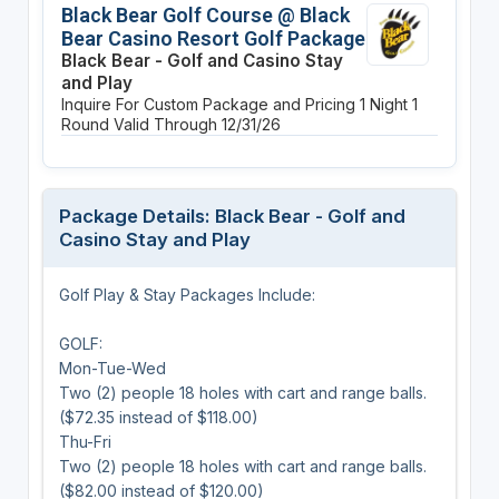
Black Bear Golf Course @ Black
Bear Casino Resort Golf Package
Black Bear - Golf and Casino Stay
and Play
Inquire For Custom Package and Pricing
1 Night
1
Round
Valid Through 12/31/26
Package Details: Black Bear - Golf and
Casino Stay and Play
Golf Play & Stay Packages Include:
GOLF:
Mon-Tue-Wed
Two (2) people 18 holes with cart and range balls.
($72.35 instead of $118.00)
Thu-Fri
Two (2) people 18 holes with cart and range balls.
($82.00 instead of $120.00)