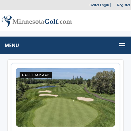
Golfer Login
|
Register
MENU
GOLF PACKAGE