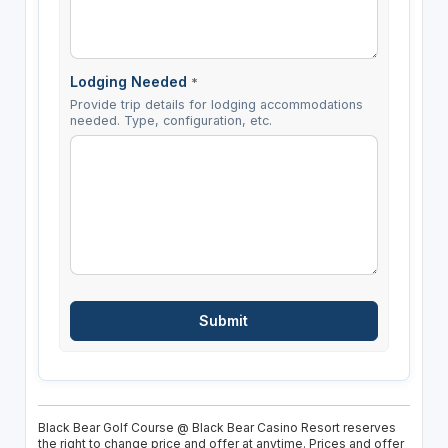
Lodging Needed
*
Provide trip details for lodging accommodations
needed. Type, configuration, etc.
Black Bear Golf Course @ Black Bear Casino Resort reserves
the right to change price and offer at anytime. Prices and offer