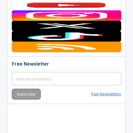
Free Newsletter
Past Newsletters