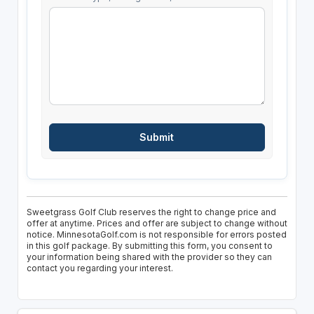
Sweetgrass Golf Club reserves the right to change price and
offer at anytime. Prices and offer are subject to change without
notice. MinnesotaGolf.com is not responsible for errors posted
in this golf package. By submitting this form, you consent to
your information being shared with the provider so they can
contact you regarding your interest.