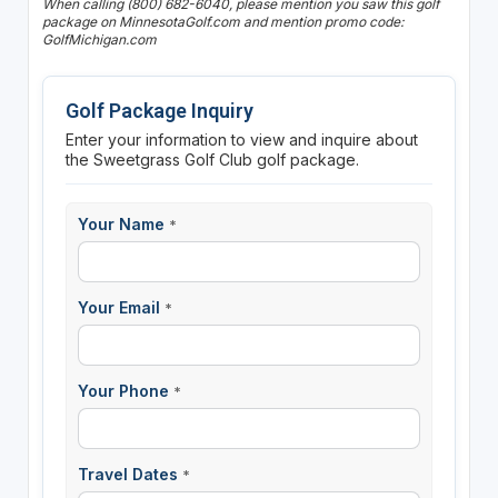
When calling (800) 682-6040, please mention you saw this golf
package on MinnesotaGolf.com and mention promo code:
GolfMichigan.com
Golf Package Inquiry
Enter your information to view and inquire about
the Sweetgrass Golf Club golf package.
Your Name
*
Your Email
*
Your Phone
*
Travel Dates
*