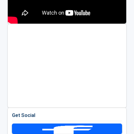
Get Social