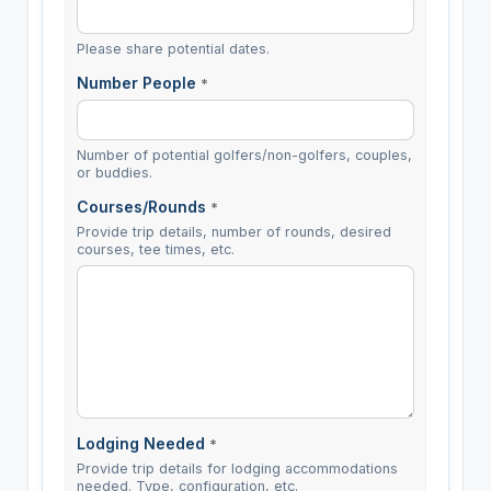
Please share potential dates.
Number People
*
Number of potential golfers/non-golfers, couples,
or buddies.
Courses/Rounds
*
Provide trip details, number of rounds, desired
courses, tee times, etc.
Lodging Needed
*
Provide trip details for lodging accommodations
needed. Type, configuration, etc.