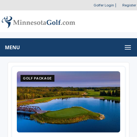
Golfer Login
|
Register
MENU
GOLF PACKAGE