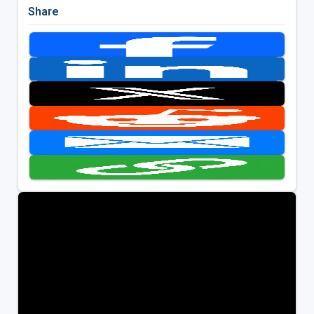
Share