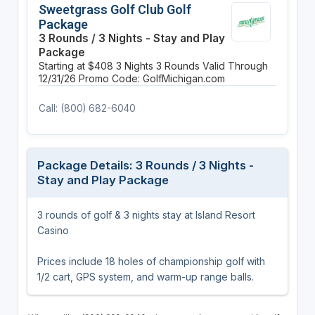
Sweetgrass Golf Club Golf
Package
3 Rounds / 3 Nights - Stay and Play
Package
Starting at $408
3 Nights
3 Rounds
Valid Through
12/31/26
Promo Code: GolfMichigan.com
Call: (800) 682-6040
Package Details: 3 Rounds / 3 Nights -
Stay and Play Package
3 rounds of golf & 3 nights stay at Island Resort
Casino
Prices include 18 holes of championship golf with
1/2 cart, GPS system, and warm-up range balls.