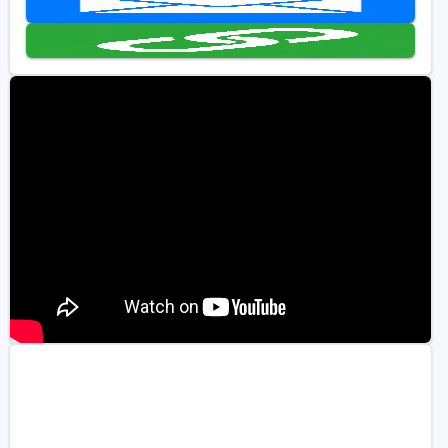
Golf Travel Ideas