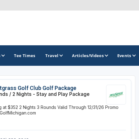
s
Tee Times
Travel
Articles/Videos
Events
GOLF TRAILS
grass Golf Club Golf Package
nds / 2 Nights - Stay and Play Package
Brainerd Golf Trail
ng at $352
2 Nights
3 Rounds
Valid Through 12/31/26
Promo
Great Northern Golf Trail
GolfMichigan.com
Minnesota Golf Trail
Wild North Golf Trail