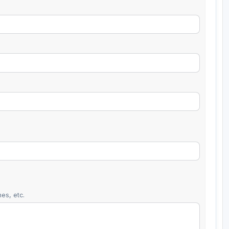
es, etc.