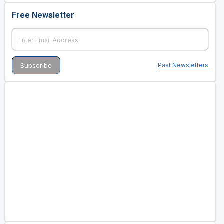
Free Newsletter
Past Newsletters