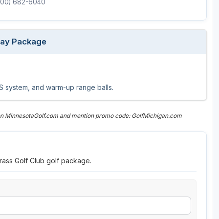
(800) 682-6040
Play Package
GPS system, and warm-up range balls.
 on MinnesotaGolf.com and mention promo code: GolfMichigan.com
rass Golf Club golf package.