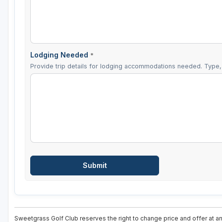
Lodging Needed
*
Provide trip details for lodging accommodations needed. Type, 
Sweetgrass Golf Club reserves the right to change price and offer at an