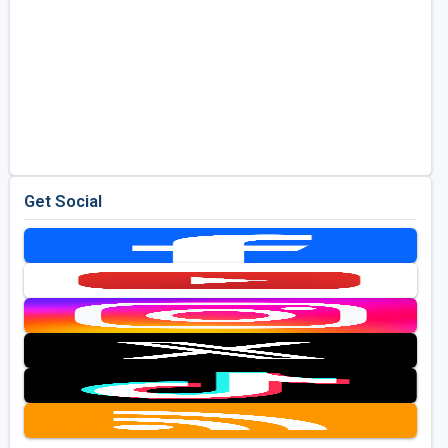
Get Social