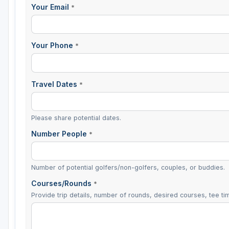
Your Email
*
Your Phone
*
Travel Dates
*
Please share potential dates.
Number People
*
Number of potential golfers/non-golfers, couples, or buddies.
Courses/Rounds
*
Provide trip details, number of rounds, desired courses, tee tim