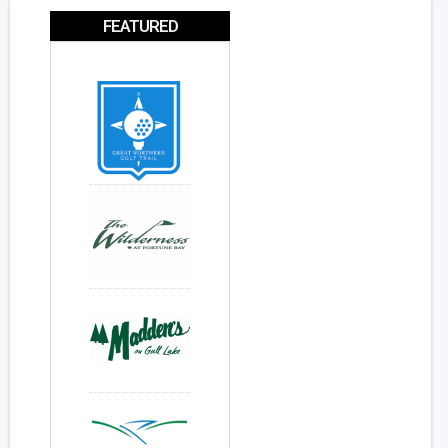
FEATURED