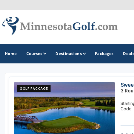
Home
Courses
Destinations
Packages
Deal
GOLF GUIDES & DESTINATIONS
Sweet
GOLF PACKAGE
3 Rou
Brainerd
Starti
Duluth - Northeastern Minnesota
Code: 
Minneapolis - St Paul - Bloomington
Red Wing