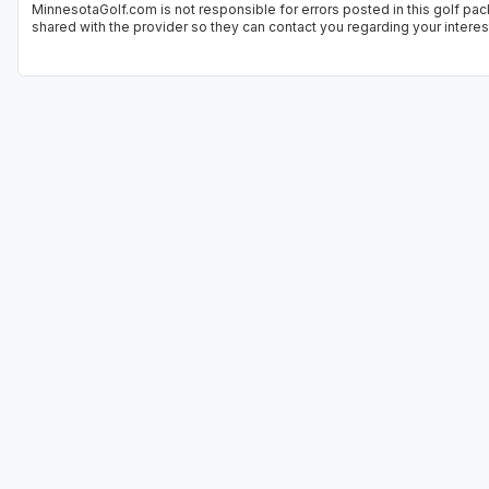
MinnesotaGolf.com is not responsible for errors posted in this golf pac
shared with the provider so they can contact you regarding your interes