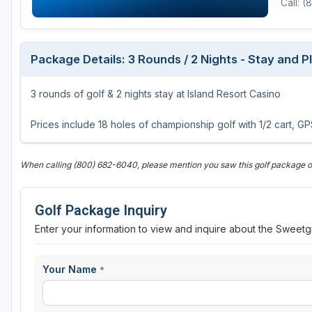
Call: 
Package Details: 3 Rounds / 2 Nights - Stay and 
3 rounds of golf & 2 nights stay at Island Resort Casino
Prices include 18 holes of championship golf with 1/2 cart, 
When calling (800) 682-6040, please mention you saw this golf package
Golf Package Inquiry
Enter your information to view and inquire about the Sweetg
Your Name
*