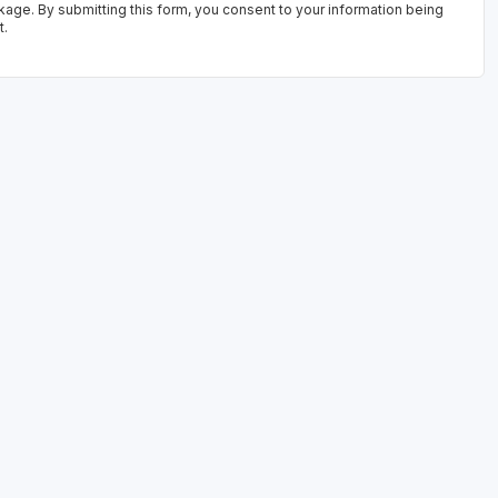
kage. By submitting this form, you consent to your information being
t.