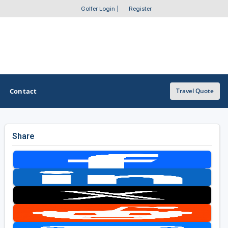
Golfer Login
|
Register
Contact
Travel Quote
Share
OTHER GOLF GUIDES
Golf Course Map
Casino Golf Guide
Golf Resorts Directory
Stay and Play Packages