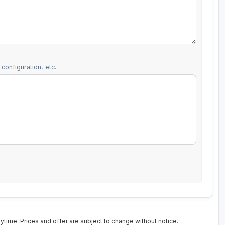
configuration, etc.
ytime. Prices and offer are subject to change without notice.