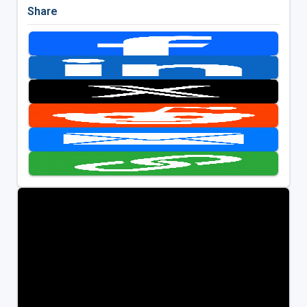
Share