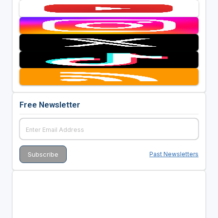
Free Newsletter
Past Newsletters