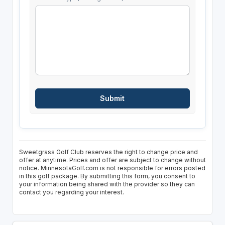
Sweetgrass Golf Club reserves the right to change price and
offer at anytime. Prices and offer are subject to change without
notice. MinnesotaGolf.com is not responsible for errors posted
in this golf package. By submitting this form, you consent to
your information being shared with the provider so they can
contact you regarding your interest.