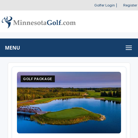
Golfer Login
|
Register
MENU
GOLF PACKAGE