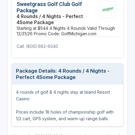
Sweetgrass Golf Club Golf
Package
4 Rounds / 4 Nights - Perfect
4Some Package
Starting at $544
4 Nights
4 Rounds
Valid Through
12/31/26
Promo Code: GolfMichigan.com
Call: (800) 682-6040
Package Details: 4 Rounds / 4 Nights -
Perfect 4Some Package
4 rounds of golf & 4 nights stay at Island Resort
Casino
Prices include 18 holes of championship golf with
1/2 cart, GPS system, and warm-up range balls.