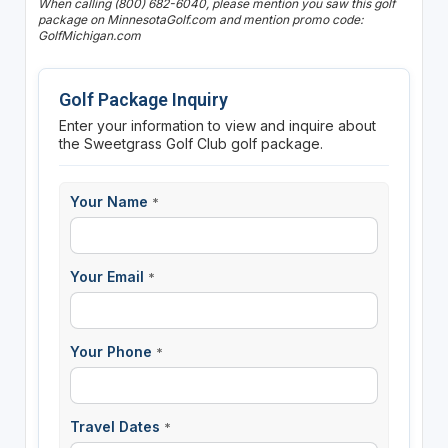
When calling (800) 682-6040, please mention you saw this golf
package on MinnesotaGolf.com and mention promo code:
GolfMichigan.com
Golf Package Inquiry
Enter your information to view and inquire about
the Sweetgrass Golf Club golf package.
Your Name
*
Your Email
*
Your Phone
*
Travel Dates
*