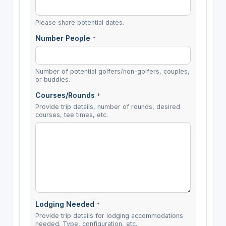
Please share potential dates.
Number People
*
Number of potential golfers/non-golfers, couples,
or buddies.
Courses/Rounds
*
Provide trip details, number of rounds, desired
courses, tee times, etc.
Lodging Needed
*
Provide trip details for lodging accommodations
needed. Type, configuration, etc.