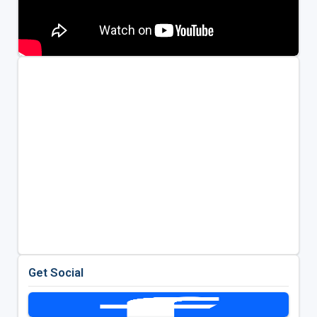
Get Social