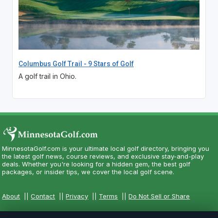
Columbus Golf Trail - 9 Stars of Golf
A golf trail in Ohio.
MinnesotaGolf.com is your ultimate local golf directory, bringing you
the latest golf news, course reviews, and exclusive stay-and-play
deals. Whether you're looking for a hidden gem, the best golf
packages, or insider tips, we cover the local golf scene.
About
||
Contact
||
Privacy
||
Terms
||
Do Not Sell or Share