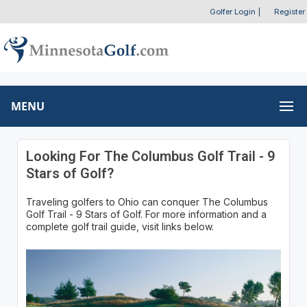
Golfer Login
|
Register
MENU
Looking For The Columbus Golf Trail - 9
Stars of Golf?
Traveling golfers to Ohio can conquer The Columbus
Golf Trail - 9 Stars of Golf. For more information and a
complete golf trail guide, visit links below.