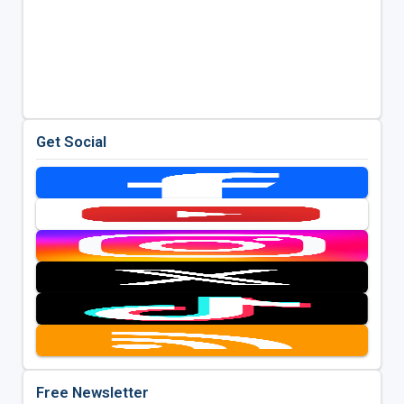
Get Social
Free Newsletter