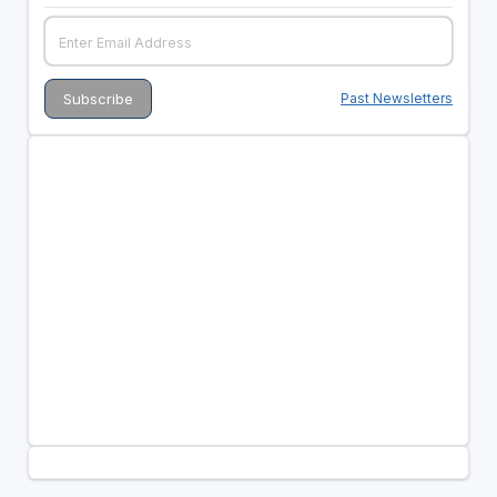
Past Newsletters