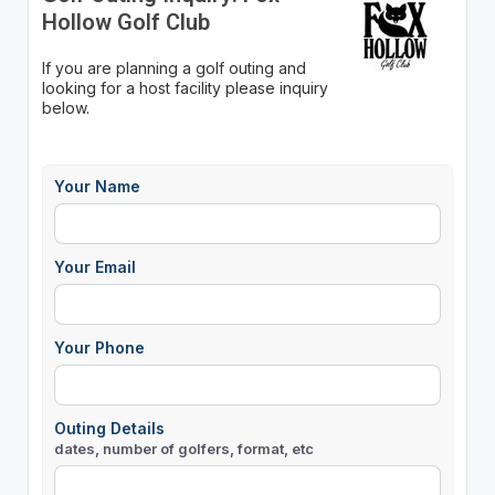
Hollow Golf Club
If you are planning a golf outing and
looking for a host facility please inquiry
below.
Your Name
Your Email
Your Phone
Outing Details
dates, number of golfers, format, etc