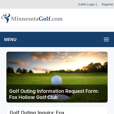
Golfer Login
|
Register
MENU
Golf Outing Information Request Form:
Fox Hollow Golf Club
Golf Outing Inquiry: Fox