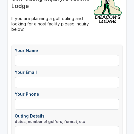
Lodge
If you are planning a golf outing and
looking for a host facility please inquiry
below.
Your Name
Your Email
Your Phone
Outing Details
dates, number of golfers, format, etc