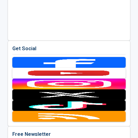
Get Social
Free Newsletter