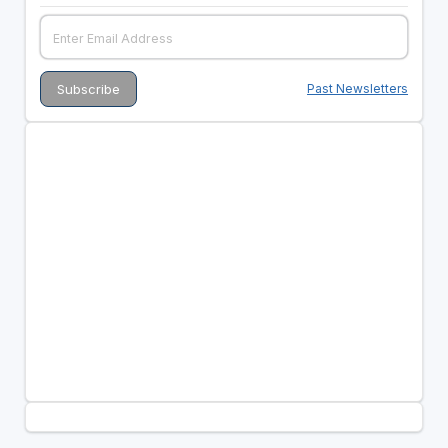
Past Newsletters