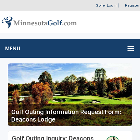
Golfer Login
|
Register
MENU
Golf Outing Information Request Form:
Deacons Lodge
Golf Outing Inquiry: Deacons