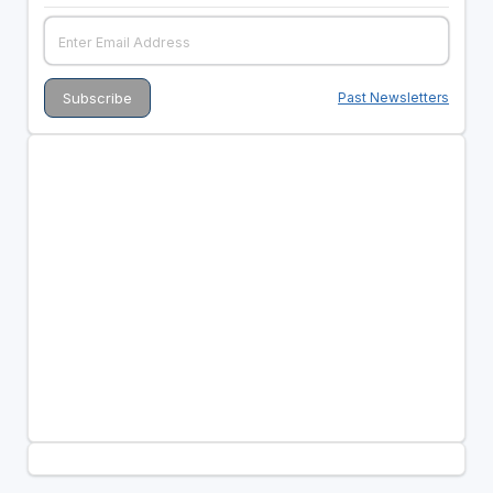
Past Newsletters