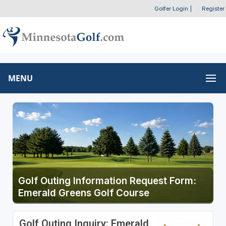
Golfer Login
|
Register
MENU
Golf Outing Information Request Form:
Emerald Greens Golf Course
Golf Outing Inquiry: Emerald