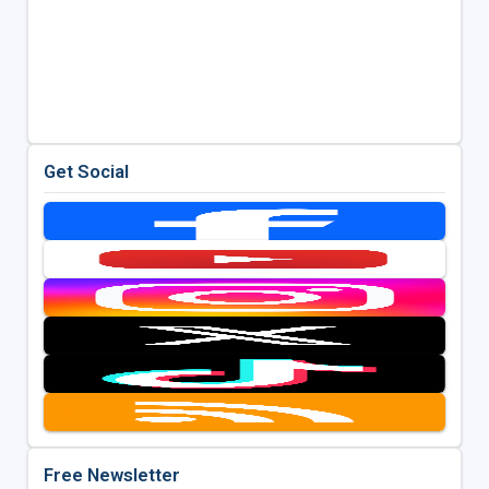
Get Social
Free Newsletter