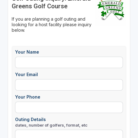
Greens Golf Course
If you are planning a golf outing and
looking for a host facility please inquiry
below.
Your Name
Your Email
Your Phone
Outing Details
dates, number of golfers, format, etc