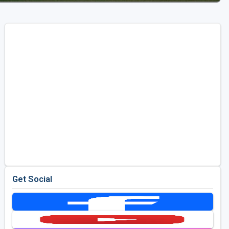
Get Social