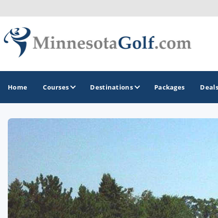
Home
Courses
Destinations
Packages
Deal
GOLF GUIDES & DESTINATIONS
Brainerd
Duluth - Northeastern Minnesota
Minneapolis - St Paul - Bloomington
Red Wing