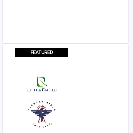
FEATURED