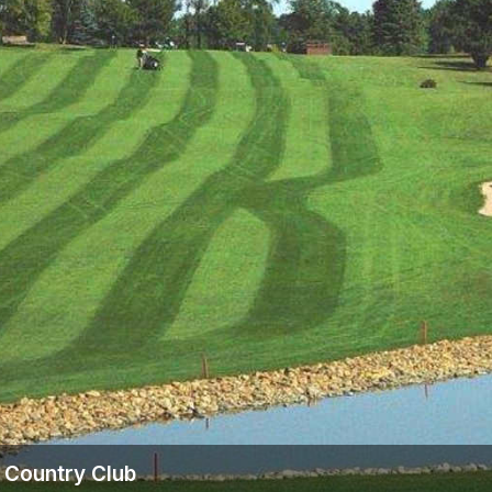
 Country Club