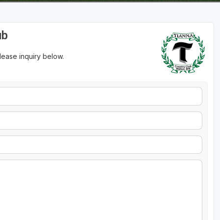
ub
please inquiry below.