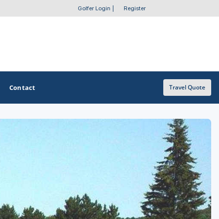
Golfer Login
|
Register
Contact
Travel Quote
OTHER GOLF GUIDES
Golf Course Map
Casino Golf Guide
Golf Resorts Directory
Stay and Play Packages