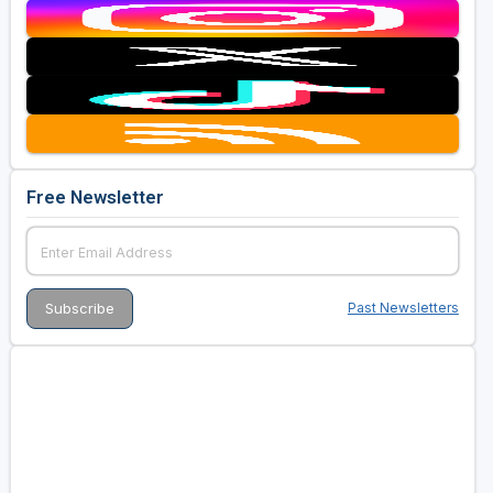
Free Newsletter
Past Newsletters