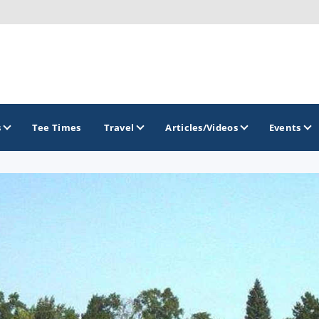
s
Tee Times
Travel
Articles/Videos
Events
GOLF TRAILS
Brainerd Golf Trail
Great Northern Golf Trail
Minnesota Golf Trail
Wild North Golf Trail