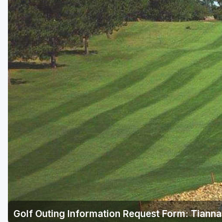
Golf Outing Information Request Form: Tianna