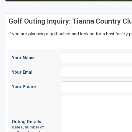
Golf Outing Inquiry: Tianna Country Cl
If you are planning a golf outing and looking for a host facility 
Your Name
Your Email
Your Phone
Outing Details
dates, number of