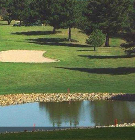
Golf Travel Ideas