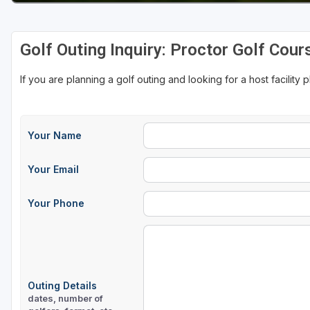
Golf Outing Inquiry: Proctor Golf Cour
If you are planning a golf outing and looking for a host facility 
Your Name
Your Email
Your Phone
Outing Details
dates, number of