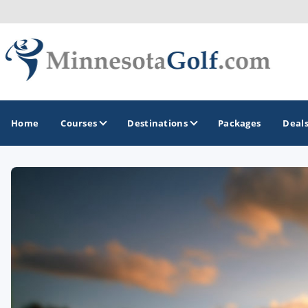
Home
Courses
Destinations
Packages
Deal
GOLF GUIDES & DESTINATIONS
Brainerd
Duluth - Northeastern Minnesota
Minneapolis - St Paul - Bloomington
Red Wing