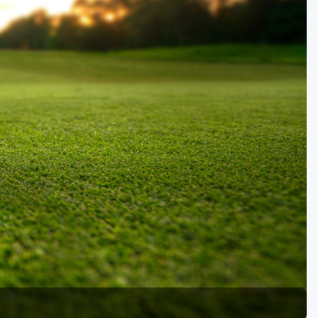
Golf Travel Ideas