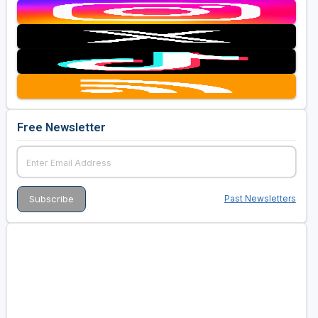
Free Newsletter
Past Newsletters