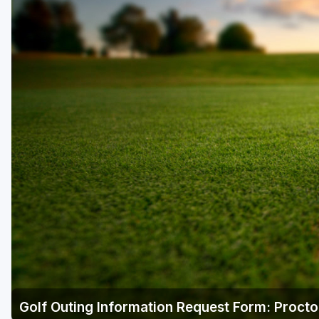
Golf Outing Information Request Form: Procto