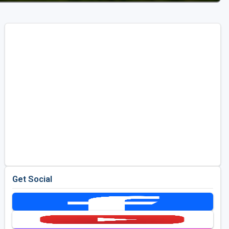
Get Social