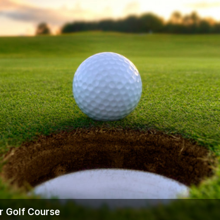
r Golf Course