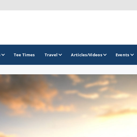
s
Tee Times
Travel
Articles/Videos
Events
GOLF TRAILS
Brainerd Golf Trail
Great Northern Golf Trail
Minnesota Golf Trail
Wild North Golf Trail