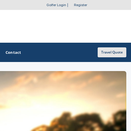
Golfer Login
|
Register
Contact
Travel Quote
OTHER GOLF GUIDES
Golf Course Map
Casino Golf Guide
Golf Resorts Directory
Stay and Play Packages