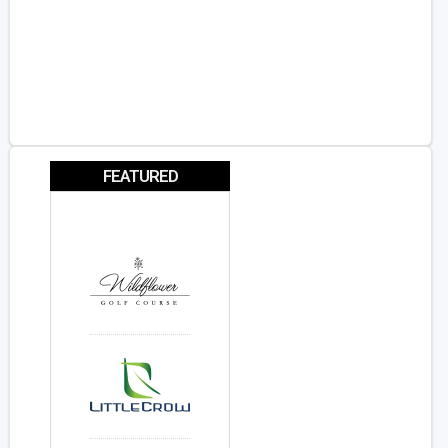
FEATURED