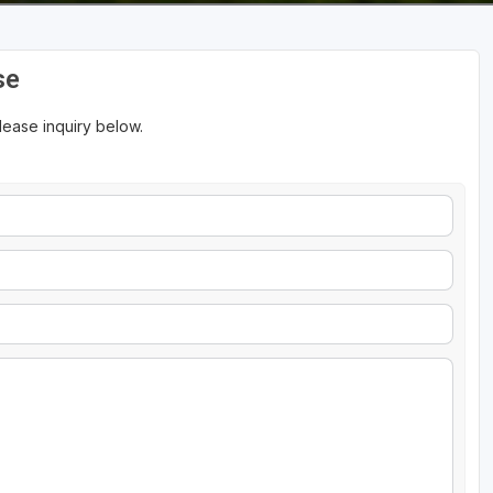
se
please inquiry below.