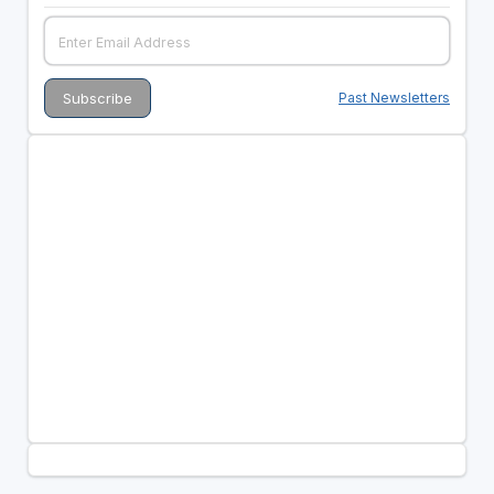
Past Newsletters