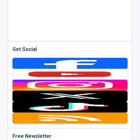
Get Social
Free Newsletter