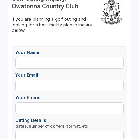
Owatonna Country Club
If you are planning a golf outing and
looking for a host facility please inquiry
below.
Your Name
Your Email
Your Phone
Outing Details
dates, number of golfers, format, etc