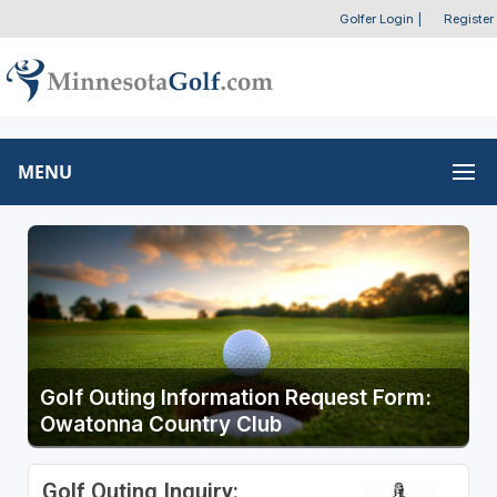
Golfer Login
|
Register
MENU
Golf Outing Information Request Form:
Owatonna Country Club
Golf Outing Inquiry: