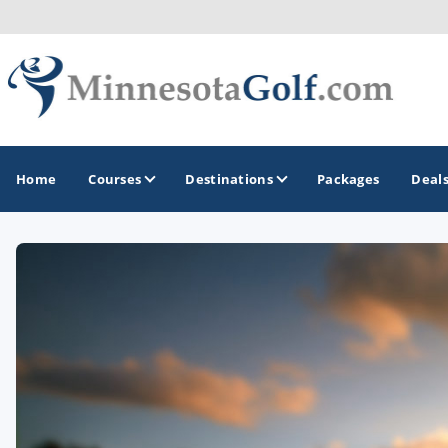
Home
Courses
Destinations
Packages
Deal
GOLF GUIDES & DESTINATIONS
Brainerd
Duluth - Northeastern Minnesota
Minneapolis - St Paul - Bloomington
Red Wing