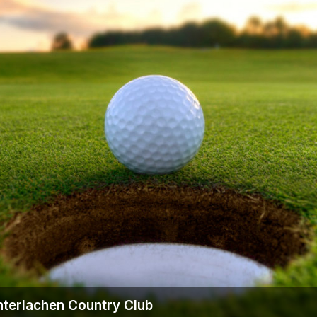
nterlachen Country Club