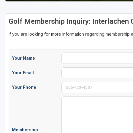
Golf Membership Inquiry: Interlachen 
If you are looking for more information regarding membership a
Your Name
Your Email
Your Phone
Membership