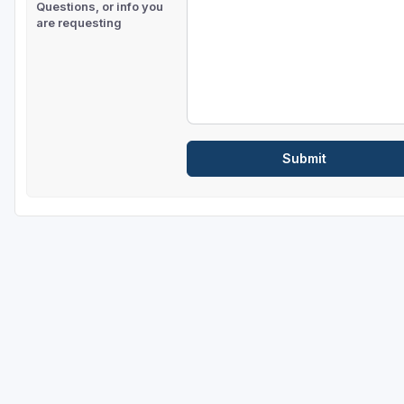
Questions, or info you
are requesting