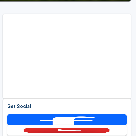
Get Social