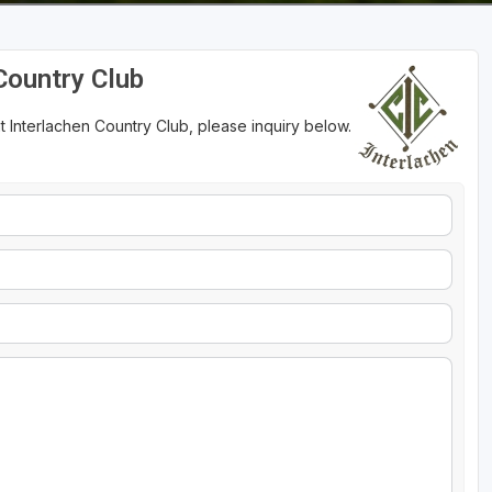
Country Club
t Interlachen Country Club, please inquiry below.