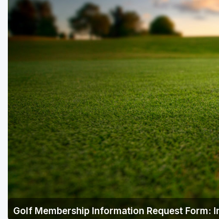
Golf Membership Information Request Form: I