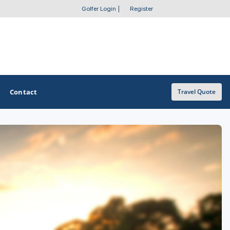
Golfer Login
|
Register
Contact
Travel Quote
OTHER GOLF GUIDES
Golf Course Map
Casino Golf Guide
Golf Resorts Directory
Stay and Play Packages