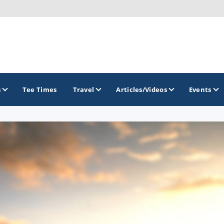
s
Tee Times
Travel
Articles/Videos
Events
GOLF TRAILS
Brainerd Golf Trail
Great Northern Golf Trail
Minnesota Golf Trail
Wild North Golf Trail