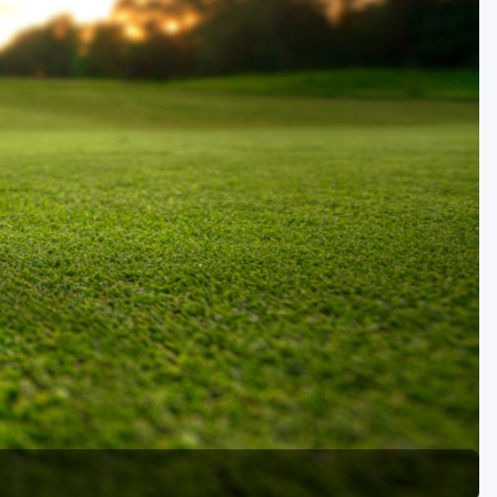
Golf Travel Ideas