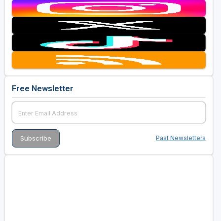
Free Newsletter
Past Newsletters