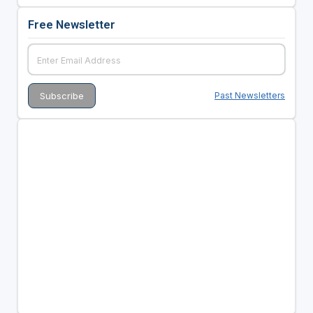
Free Newsletter
Past Newsletters