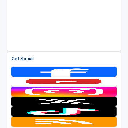
Get Social