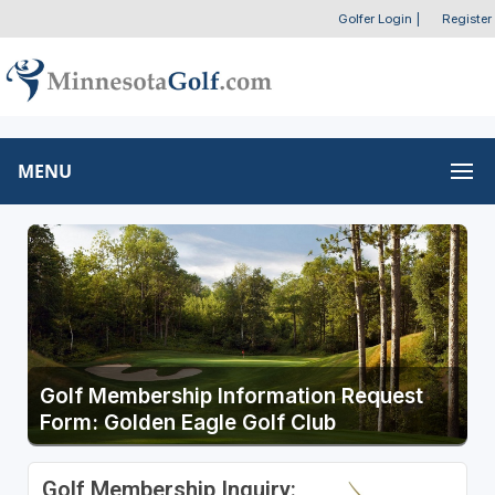
Golfer Login
|
Register
MENU
Golf Membership Information Request
Form: Golden Eagle Golf Club
Golf Membership Inquiry: