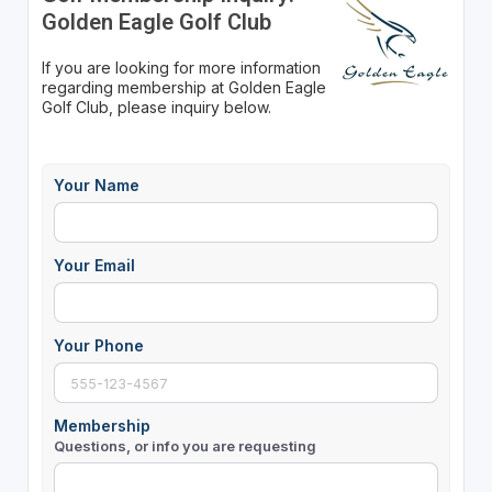
Golden Eagle Golf Club
If you are looking for more information
regarding membership at Golden Eagle
Golf Club, please inquiry below.
Your Name
Your Email
Your Phone
Membership
Questions, or info you are requesting