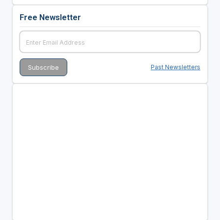
Free Newsletter
Past Newsletters