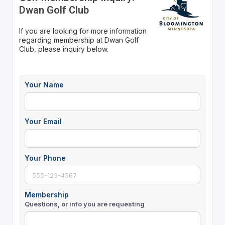
Dwan Golf Club
If you are looking for more information
regarding membership at Dwan Golf
Club, please inquiry below.
Your Name
Your Email
Your Phone
Membership
Questions, or info you are requesting