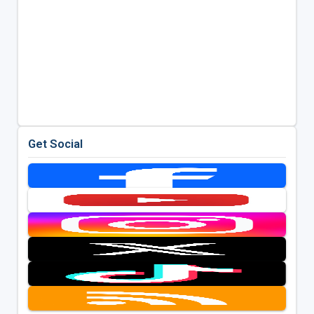
Get Social