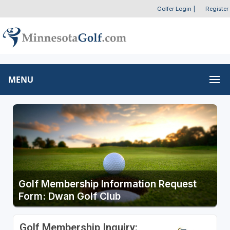
Golfer Login
|
Register
MENU
Golf Membership Information Request
Form: Dwan Golf Club
Golf Membership Inquiry: