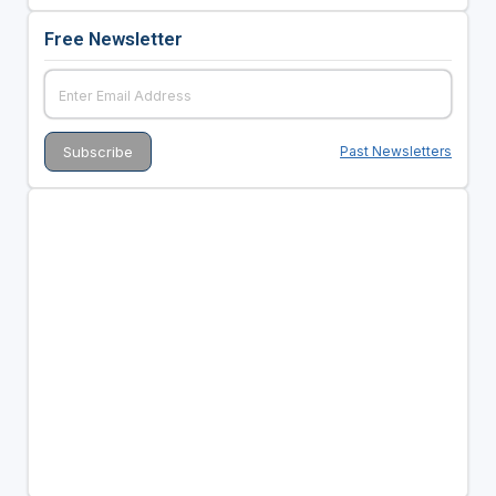
Free Newsletter
Past Newsletters