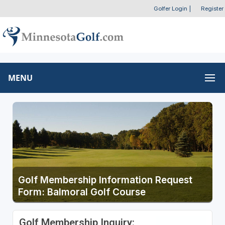
Golfer Login
|
Register
MENU
Golf Membership Information Request
Form: Balmoral Golf Course
Golf Membership Inquiry: