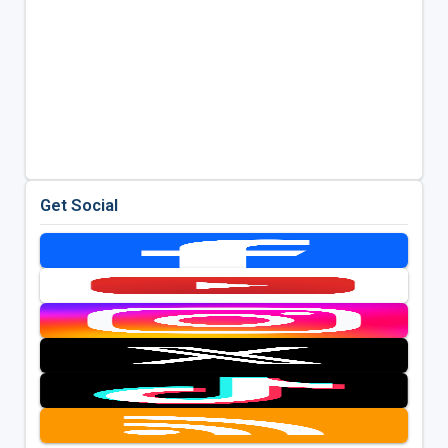
Get Social