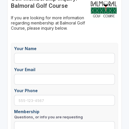
Balmoral Golf Course
If you are looking for more information
regarding membership at Balmoral Golf
Course, please inquiry below.
Your Name
Your Email
Your Phone
Membership
Questions, or info you are requesting