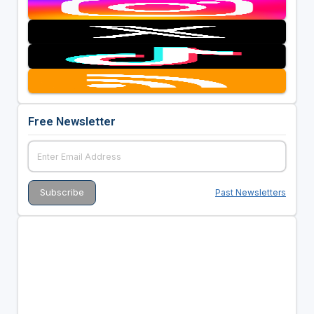
Free Newsletter
Past Newsletters