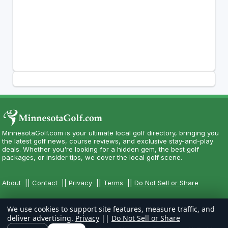
MinnesotaGolf.com is your ultimate local golf directory, bringing you
the latest golf news, course reviews, and exclusive stay-and-play
deals. Whether you're looking for a hidden gem, the best golf
packages, or insider tips, we cover the local golf scene.
About
||
Contact
||
Privacy
||
Terms
||
Do Not Sell or Share
We use cookies to support site features, measure traffic, and
deliver advertising.
Privacy
||
Do Not Sell or Share