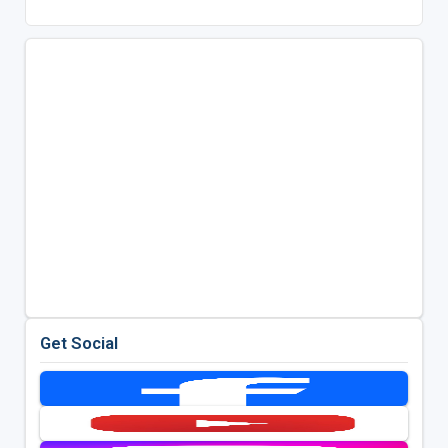
Get Social