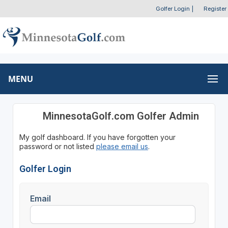
Golfer Login
|
Register
MENU
MinnesotaGolf.com Golfer Admin
My golf dashboard. If you have forgotten your
password or not listed
please email us
.
Golfer Login
Email