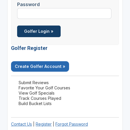
Password
Golfer Register
Create Golfer Account »
Submit Reviews
Favorite Your Golf Courses
View Golf Specials
Track Courses Played
Build Bucket Lists
Contact Us
|
Register
|
Forgot Password