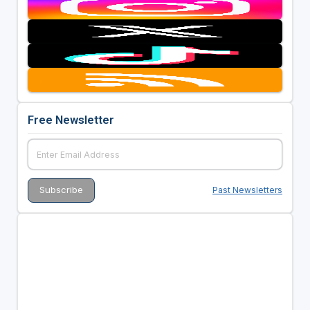
Free Newsletter
Past Newsletters