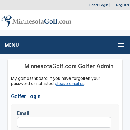
Golfer Login
|
Register
MENU
MinnesotaGolf.com Golfer Admin
My golf dashboard. If you have forgotten your
password or not listed
please email us
.
Golfer Login
Email