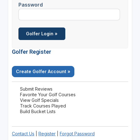
Password
Golfer Register
Create Golfer Account »
Submit Reviews
Favorite Your Golf Courses
View Golf Specials
Track Courses Played
Build Bucket Lists
Contact Us
|
Register
|
Forgot Password