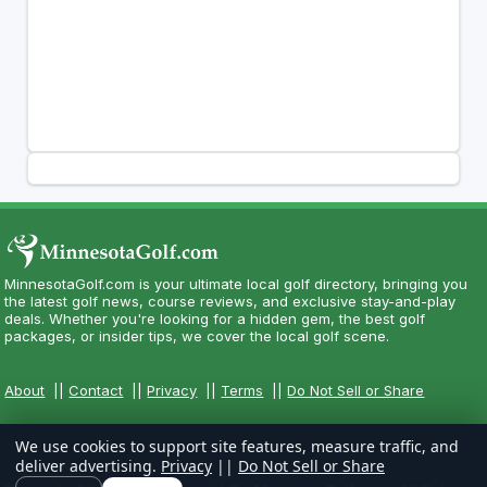
MinnesotaGolf.com is your ultimate local golf directory, bringing you
the latest golf news, course reviews, and exclusive stay-and-play
deals. Whether you're looking for a hidden gem, the best golf
packages, or insider tips, we cover the local golf scene.
About
||
Contact
||
Privacy
||
Terms
||
Do Not Sell or Share
We use cookies to support site features, measure traffic, and
deliver advertising.
Privacy
||
Do Not Sell or Share