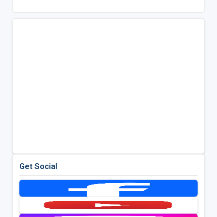
Get Social