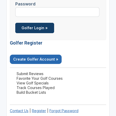
Password
Golfer Register
Create Golfer Account »
Submit Reviews
Favorite Your Golf Courses
View Golf Specials
Track Courses Played
Build Bucket Lists
Contact Us
|
Register
|
Forgot Password