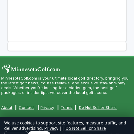
MinnesotaGolf.com is your ultimate local golf directory, bringing you
the latest golf news, course reviews, and exclusive stay-and-play
deals. Whether you're looking for a hidden gem, the best golf
packages, or insider tips, we cover the local golf scene.
About
||
Contact
||
Privacy
||
Terms
||
Do Not Sell or Share
We use cookies to support site features, measure traffic, and
deliver advertising.
Privacy
||
Do Not Sell or Share