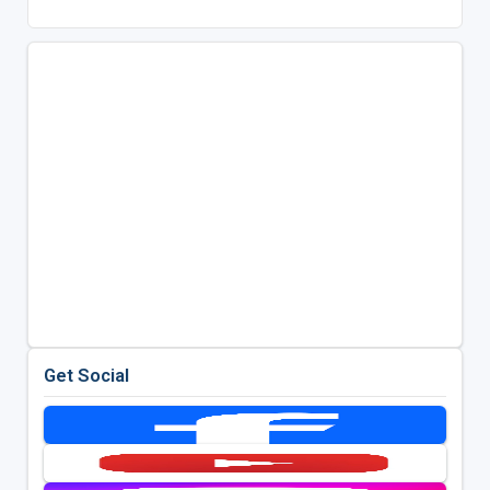
Get Social