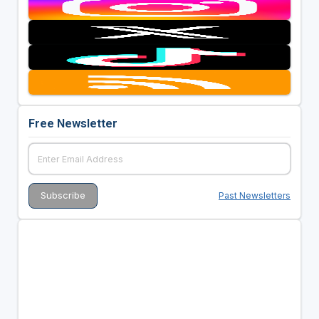
Free Newsletter
Past Newsletters