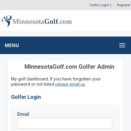
Golfer Login
|
Register
MENU
MinnesotaGolf.com Golfer Admin
My golf dashboard. If you have forgotten your
password or not listed
please email us
.
Golfer Login
Email