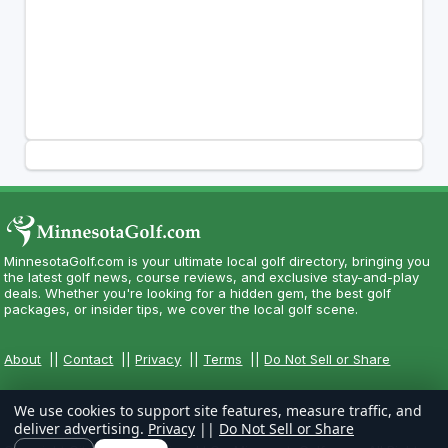
MinnesotaGolf.com is your ultimate local golf directory, bringing you
the latest golf news, course reviews, and exclusive stay-and-play
deals. Whether you're looking for a hidden gem, the best golf
packages, or insider tips, we cover the local golf scene.
About
||
Contact
||
Privacy
||
Terms
||
Do Not Sell or Share
We use cookies to support site features, measure traffic, and
deliver advertising.
Privacy
||
Do Not Sell or Share