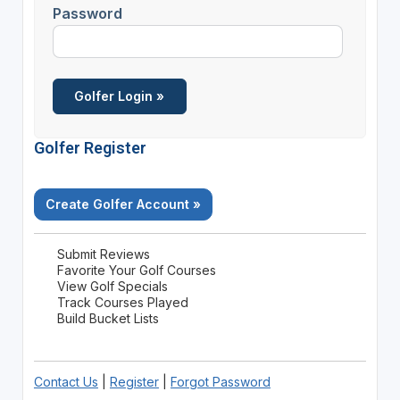
Password
Golfer Register
Create Golfer Account »
Submit Reviews
Favorite Your Golf Courses
View Golf Specials
Track Courses Played
Build Bucket Lists
Contact Us
|
Register
|
Forgot Password