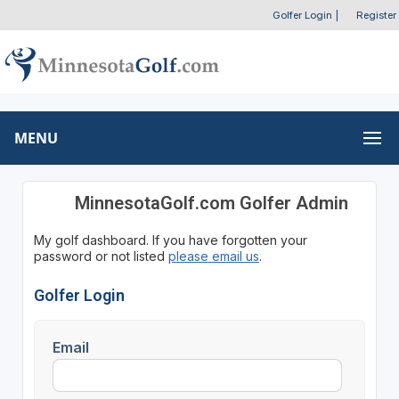
Golfer Login
|
Register
MENU
MinnesotaGolf.com Golfer Admin
My golf dashboard. If you have forgotten your
password or not listed
please email us
.
Golfer Login
Email