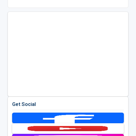
Get Social