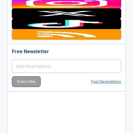
Free Newsletter
Past Newsletters