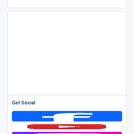
Get Social