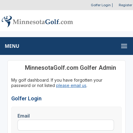
Golfer Login
|
Register
MENU
MinnesotaGolf.com Golfer Admin
My golf dashboard. If you have forgotten your
password or not listed
please email us
.
Golfer Login
Email