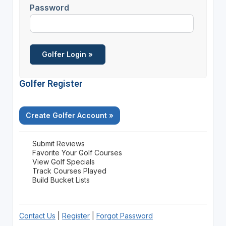
Password
Golfer Register
Create Golfer Account »
Submit Reviews
Favorite Your Golf Courses
View Golf Specials
Track Courses Played
Build Bucket Lists
Contact Us
|
Register
|
Forgot Password