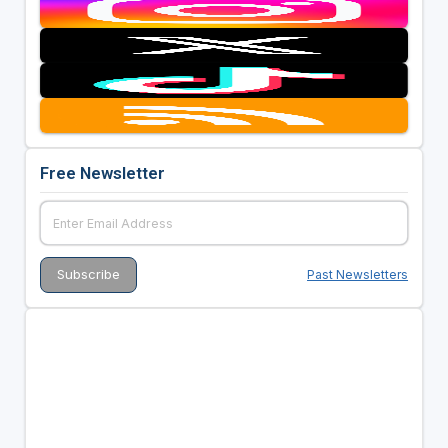
Free Newsletter
Past Newsletters