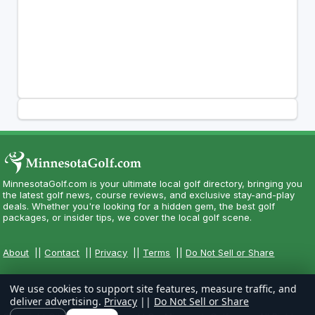
MinnesotaGolf.com is your ultimate local golf directory, bringing you
the latest golf news, course reviews, and exclusive stay-and-play
deals. Whether you're looking for a hidden gem, the best golf
packages, or insider tips, we cover the local golf scene.
About
||
Contact
||
Privacy
||
Terms
||
Do Not Sell or Share
We use cookies to support site features, measure traffic, and
deliver advertising.
Privacy
||
Do Not Sell or Share